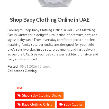
Shop Baby Clothing Online in UAE
Looking to Shop Baby Clothing Online in UAE? Visit Matching
Family Outfits for a delightful collection of premium, soft, and
stylish baby wear. From everyday comfort to picture-perfect
matching family sets, our outfits are designed for your little
one's sensitive skin. Enjoy secure payments and fast delivery
across the UAE. Give your baby the perfect blend of style and
cozy comfort today!
Posted :
05.01.2026 | 0 views
Collection :
Clothing
Tags :
Shop Baby Clothing Online
Baby Clothing Online
Baby Clothes