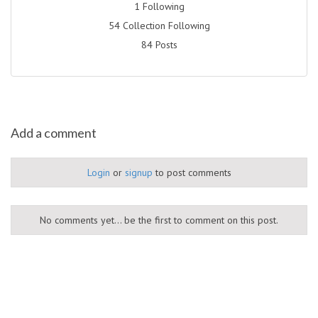
1 Following
54 Collection Following
84 Posts
Add a comment
Login
or
signup
to post comments
No comments yet... be the first to comment on this post.