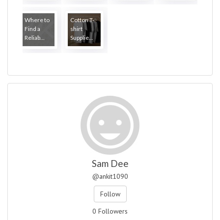
Where to
Cotton T-
Find a
shirt
Reliab...
Supplie...
Sam Dee
@ankit1090
Follow
0 Followers