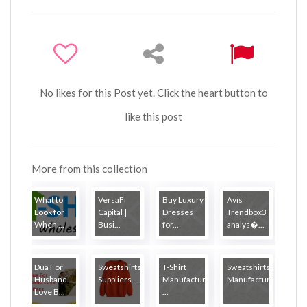
No likes for this Post yet. Click the heart button to
like this post
More from this collection
What to
VersaFi
Buy Luxury
Avis
Look for
Capital |
Dresses
Trendbox3
When ...
Busi...
for...
analys�...
Dua For
Sweatshirts
T-Shirt
Sweatshirts
Husband
Suppliers ...
Manufacturers
Manufactur...
Love B...
...