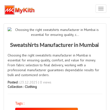
Toggl
navig
Sweatshirts Manufacturer in Mumbai
Choosing the right sweatshirts manufacturer in Mumbai is
essential for ensuring quality, comfort, and value for money.
From fabric selection to final delivery, working with a
professional manufacturer guarantees dependable results for
bulk and customized orders.
Posted :
23.12.2025 | 0 views
Collection :
Clothing
Tags :