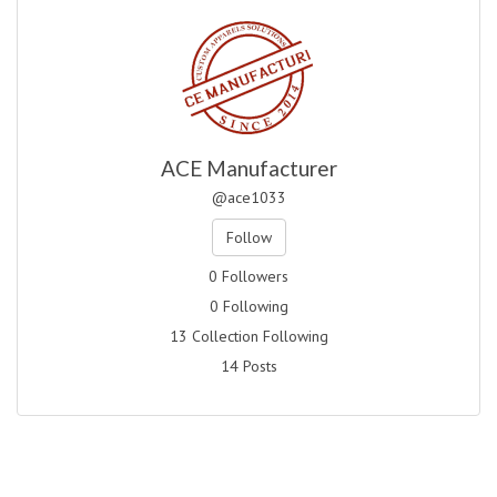
ACE Manufacturer
@ace1033
Follow
0 Followers
0 Following
13 Collection Following
14 Posts