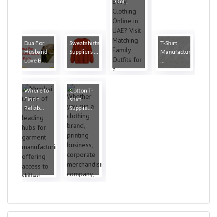
Onl...
Dua For
Sweatshirts
T-Shirt
Husband
Suppliers ...
Manufacturers
Love B...
...
Where to
Cotton T-
Find a
shirt
Reliab...
Supplie...