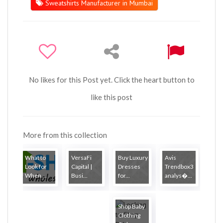
Sweatshirts Manufacturer in Mumbai
No likes for this Post yet. Click the heart button to
like this post
More from this collection
What to
VersaFi
Buy Luxury
Avis
Look for
Capital |
Dresses
Trendbox3
When ...
Busi...
for...
analys�...
Shop Baby
Clothing