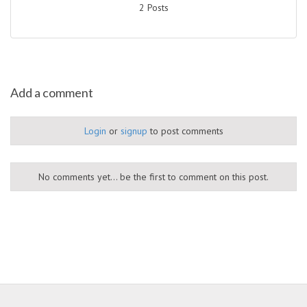
2 Posts
Add a comment
Login
or
signup
to post comments
No comments yet... be the first to comment on this post.