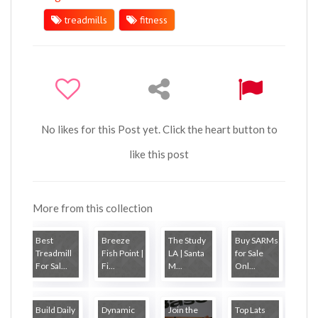
treadmills
fitness
No likes for this Post yet. Click the heart button to
like this post
More from this collection
Best
Breeze
The Study
Buy SARMs
Treadmill
Fish Point |
LA | Santa
for Sale
For Sal...
Fi...
M...
Onl...
Build Daily
Dynamic
Join the
Top Lats