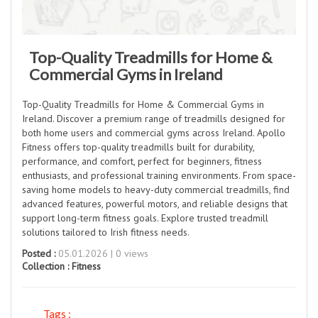
Top-Quality Treadmills for Home &
Commercial Gyms in Ireland
Top-Quality Treadmills for Home & Commercial Gyms in
Ireland. Discover a premium range of treadmills designed for
both home users and commercial gyms across Ireland. Apollo
Fitness offers top-quality treadmills built for durability,
performance, and comfort, perfect for beginners, fitness
enthusiasts, and professional training environments. From space-
saving home models to heavy-duty commercial treadmills, find
advanced features, powerful motors, and reliable designs that
support long-term fitness goals. Explore trusted treadmill
solutions tailored to Irish fitness needs.
Posted :
05.01.2026 | 0 views
Collection :
Fitness
Tags :