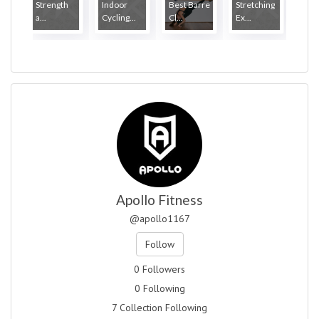
Strength
Indoor
Best Barre
Stretching
a...
Cycling...
Cl...
Ex...
Apollo Fitness
@apollo1167
Follow
0 Followers
0 Following
7 Collection Following