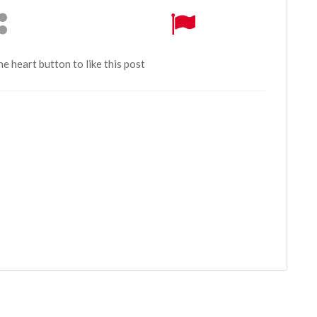
the heart button to like this post