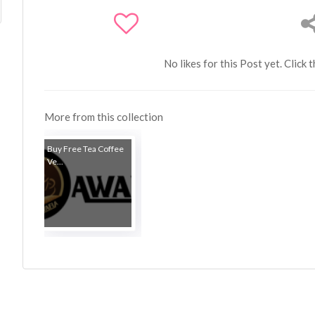
No likes for this Post yet. Click 
More from this collection
Buy Free Tea Coffee
Ve...