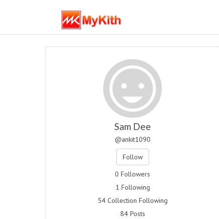
Sam Dee
@ankit1090
Follow
0 Followers
1 Following
54 Collection Following
84 Posts