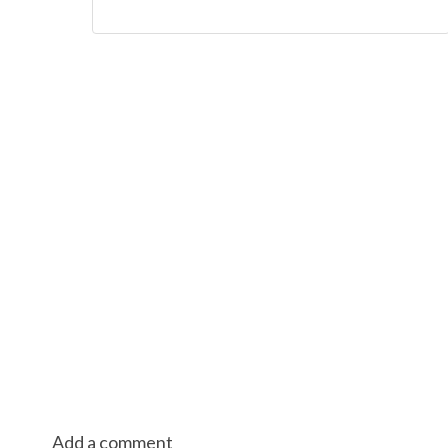
Add a comment