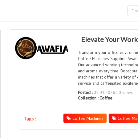
Elevate Your Work
Transform your office environme
Coffee Machines Supplier, Awafia
Our advanced vending technolog
and aroma every time. Boost staf
machines that offer a variety of 
service and caffeinated exciteme
Posted :
05.01.2026 | 0 views
Collection :
Coffee
Coffee Machines
Coffee Mac
Tags :