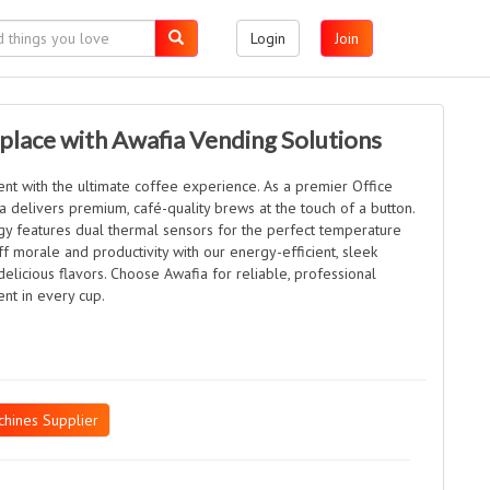
Login
Join
place with Awafia Vending Solutions
nt with the ultimate coffee experience. As a premier Office
 delivers premium, café-quality brews at the touch of a button.
y features dual thermal sensors for the perfect temperature
f morale and productivity with our energy-efficient, sleek
delicious flavors. Choose Awafia for reliable, professional
nt in every cup.
hines Supplier