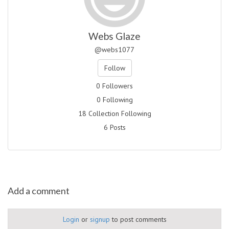
Webs Glaze
@webs1077
Follow
0 Followers
0 Following
18 Collection Following
6 Posts
Add a comment
Login
or
signup
to post comments