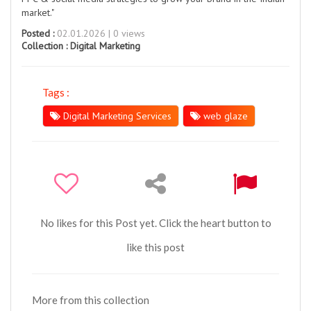
market."
Posted :
02.01.2026 | 0 views
Collection :
Digital Marketing
Tags :
Digital Marketing Services
web glaze
No likes for this Post yet. Click the heart button to
like this post
More from this collection