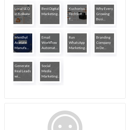
Local SEO
Best Digital
Kuchoriya
Why Every
in Kolkata:
Marketing...
TechSoft :
Growing
...
T...
Busi...
Menthyl
Email
Run
Branding
Acetate
Workflow
WhatsApp
Company
Manufa...
Automat...
Marketing...
in De...
Generate
Social
Real Leads
Media
wi...
Marketing...