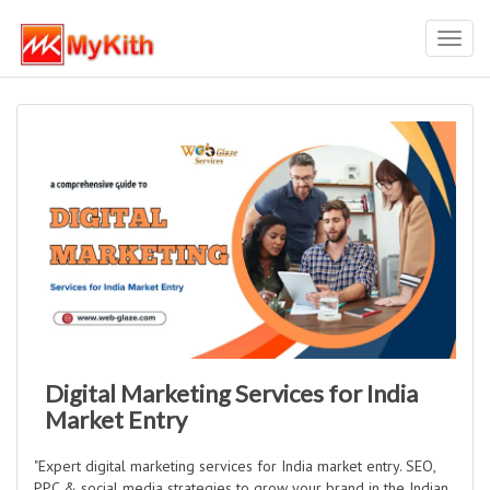
Toggl
navig
Digital Marketing Services for India
Market Entry
"Expert digital marketing services for India market entry. SEO,
PPC & social media strategies to grow your brand in the Indian