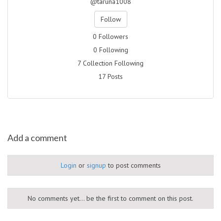
@taruna1008
Follow
0 Followers
0 Following
7 Collection Following
17 Posts
Add a comment
Login
or
signup
to post comments
No comments yet... be the first to comment on this post.