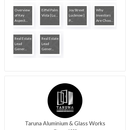
Overview
Eiffel Palm
Joy Street
Why
of Key
Vista | Lu...
Lucknow |
Investors
Aspect...
P...
Are Choo...
Real Estate
Real Estate
Lead
Lead
Gener...
Gener...
Taruna Aluminium & Glass Works