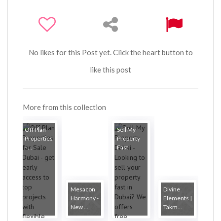
No likes for this Post yet. Click the heart button to
like this post
More from this collection
Off Plan
Sell My
Properties
Property
- ...
Fast
Mesacon
Divine
Harmony -
Elements |
New ...
Takm...