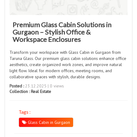
Premium Glass Cabin Solutions in
Gurgaon – Stylish Office &
Workspace Enclosures
Transform your workspace with Glass Cabin in Gurgaon from
Taruna Glass. Our premium glass cabin solutions enhance office
aesthetics, create organized work zones, and improve natural
light flow. Ideal for modern offices, meeting rooms, and
collaborative spaces with stylish, durable designs.
Posted :
23.12.2025 | 0 views
Collection :
Real Estate
Tags :
Glass Cabin in Gurgaon