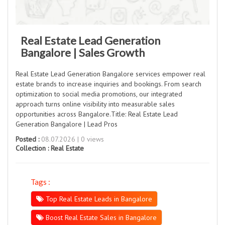
Real Estate Lead Generation
Bangalore | Sales Growth
Real Estate Lead Generation Bangalore services empower real
estate brands to increase inquiries and bookings. From search
optimization to social media promotions, our integrated
approach turns online visibility into measurable sales
opportunities across Bangalore.Title: Real Estate Lead
Generation Bangalore | Lead Pros
Posted :
08.07.2026 | 0 views
Collection :
Real Estate
Tags :
Top Real Estate Leads in Bangalore
Boost Real Estate Sales in Bangalore