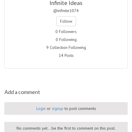
Infinite Ideas
@infinite1074
Follow
0 Followers
0 Following
9 Collection Following
14 Posts
Add a comment
Login
or
signup
to post comments
No comments yet... be the first to comment on this post.