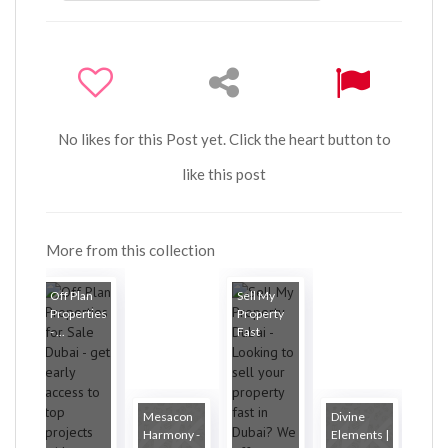
No likes for this Post yet. Click the heart button to
like this post
More from this collection
Off Plan
Sell My
Properties
Property
- ...
Fast
Mesacon
Divine
Harmony -
Elements |