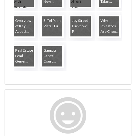
New ...
Takm...
Overview
Eiffel Palm
Joy Street
Why
of Key
Vista | Lu...
Lucknow |
Investors
Aspect...
P...
Are Choo...
Real Estate
Ganpati
Lead
Capital
Gener...
Court ...