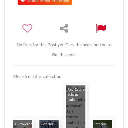
Tactical Armor Protection
No likes for this Post yet. Click the heart button to
like this post
More from this collection
Real Estate
Jobs in
Dubai
AI-Powered
Exterior
Interior