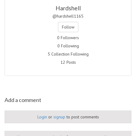
Hardshell
@hardshell1165
Follow
0 Followers
0 Following
5 Collection Following
12 Posts
Add a comment
Login
or
signup
to post comments