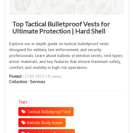
Top Tactical Bulletproof Vests for
Ultimate Protection | Hard Shell
Explore our in-depth guide on tactical bulletproof vests
designed for military, law enforcement, and security
professionals. Learn about ballistic protection levels, vest types,
armor materials, and key features that ensure maximum safety,
comfort, and mobility in high-risk operations.
Posted :
17.05.2025 | 0 views
Collection :
Services
Tags :
Tactical Bulletpropf Vest
Ballistic Body Armor