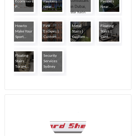
Ecommerce
Painters
Painters
P...
Near...
Near...
How to
Fire
Metal
Floating
Make Your
Escapes |
Stairs |
Stairs |
Sport...
Custom ...
Custom ...
Cust...
Floating
Security
Stairs
Services
Toront...
Sydney