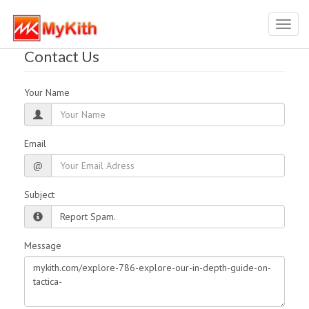
Toggl
navig
Contact Us
Your Name
Email
@
Subject
Message