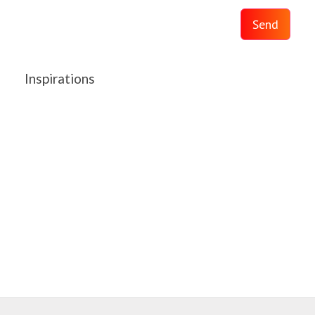
Send
Inspirations