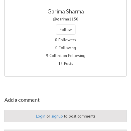
Garima Sharma
@garima1150
Follow
0 Followers
0 Following
9 Collection Following
13 Posts
Add a comment
Login
or
signup
to post comments