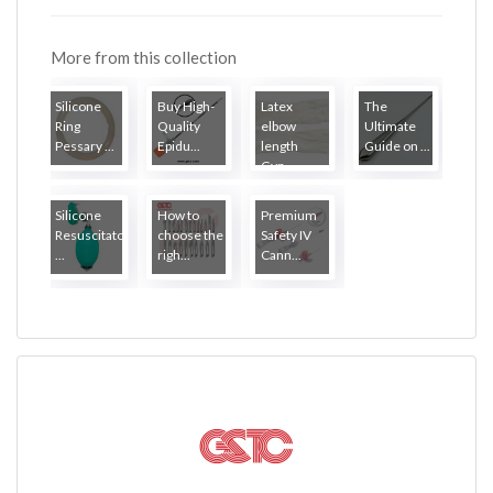
More from this collection
Silicone
Buy High-
Latex
The
Ring
Quality
elbow
Ultimate
Pessary ...
Epidu...
length
Guide on ...
Gyn...
Silicone
How to
Premium
Resuscitator
choose the
Safety IV
...
righ...
Cann...