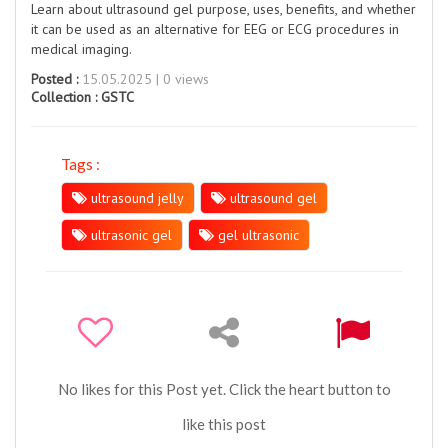
Learn about ultrasound gel purpose, uses, benefits, and whether
it can be used as an alternative for EEG or ECG procedures in
medical imaging.
Posted :
15.05.2025 | 0 views
Collection :
GSTC
Tags :
ultrasound jelly
ultrasound gel
ultrasonic gel
gel ultrasonic
No likes for this Post yet. Click the heart button to
like this post