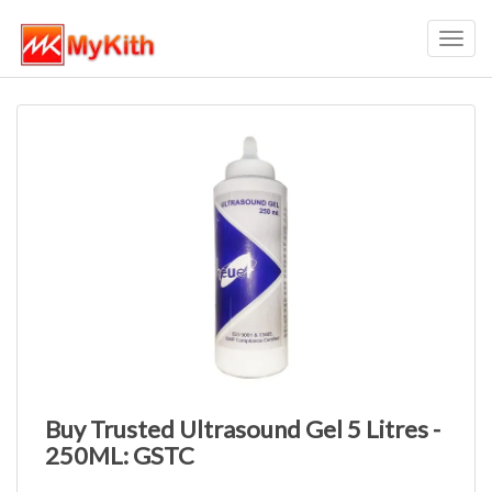
Toggl
navig
Buy Trusted Ultrasound Gel 5 Litres -
250ML: GSTC