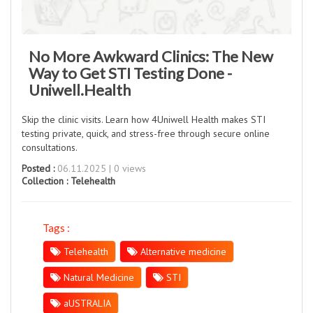
No More Awkward Clinics: The New
Way to Get STI Testing Done -
Uniwell.Health
Skip the clinic visits. Learn how 4Uniwell Health makes STI
testing private, quick, and stress-free through secure online
consultations.
Posted :
06.11.2025 | 0 views
Collection :
Telehealth
Tags :
Telehealth
Alternative medicine
Natural Medicine
STI
aUSTRALIA