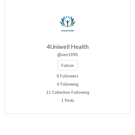
4Uniwell Health
@seo1090
Follow
0 Followers
0 Following
11 Collection Following
1 Posts