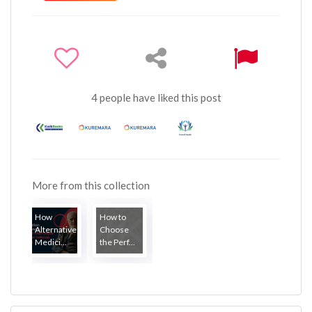
4 people have liked this post
More from this collection
How
How to
Alternative
Choose
Medici...
the Perf...