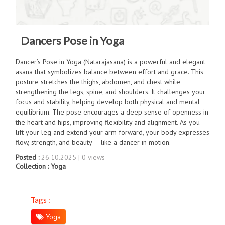
Dancers Pose in Yoga
Dancer’s Pose in Yoga (Natarajasana) is a powerful and elegant
asana that symbolizes balance between effort and grace. This
posture stretches the thighs, abdomen, and chest while
strengthening the legs, spine, and shoulders. It challenges your
focus and stability, helping develop both physical and mental
equilibrium. The pose encourages a deep sense of openness in
the heart and hips, improving flexibility and alignment. As you
lift your leg and extend your arm forward, your body expresses
flow, strength, and beauty — like a dancer in motion.
Posted :
26.10.2025 | 0 views
Collection :
Yoga
Tags :
Yoga