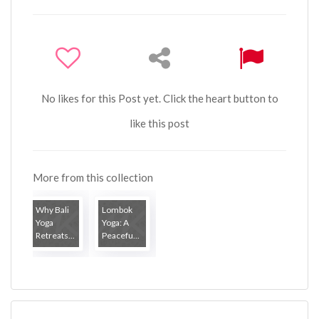
No likes for this Post yet. Click the heart button to
like this post
More from this collection
Why Bali
Lombok
Yoga
Yoga: A
Retreats...
Peacefu...