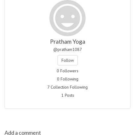
Pratham Yoga
@pratham1087
Follow
0 Followers
0 Following
7 Collection Following
1 Posts
Add a comment