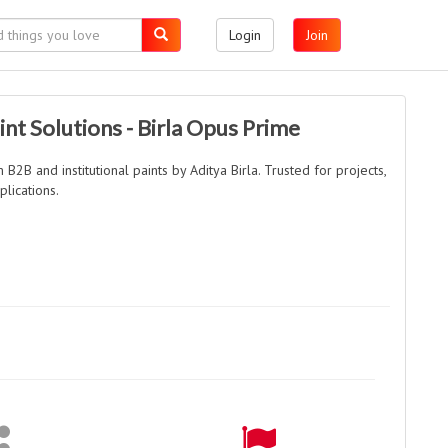
Login
Join
int Solutions - Birla Opus Prime
2B and institutional paints by Aditya Birla. Trusted for projects,
plications.