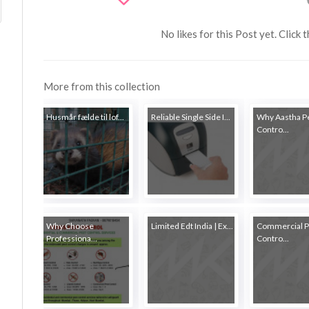
No likes for this Post yet. Click 
More from this collection
Husmår fælde til lof...
Reliable Single Side I...
Why Aastha P
Contro...
Why Choose
Limited Edt India | Ex...
Commercial P
Professiona...
Contro...