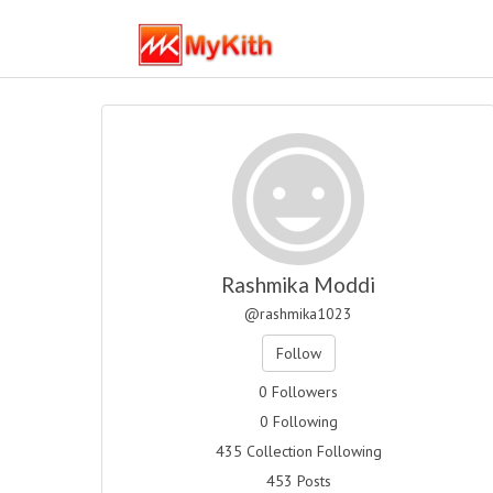
Rashmika Moddi
@rashmika1023
Follow
0 Followers
0 Following
435 Collection Following
453 Posts