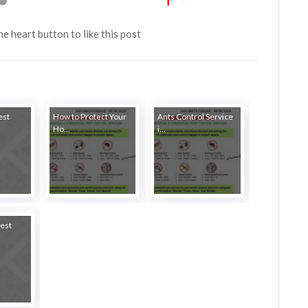
the heart button to like this post
est
How to Protect Your
Ants Control Service
Ho...
i...
est