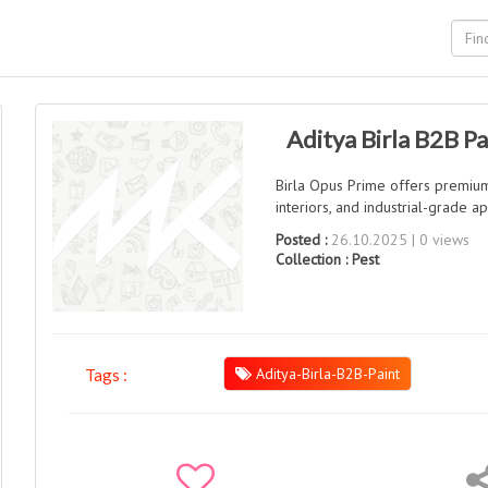
Aditya Birla B2B Pa
Birla Opus Prime offers premium B
interiors, and industrial-grade ap
Posted :
26.10.2025 | 0 views
Collection :
Pest
Aditya-Birla-B2B-Paint
Tags :