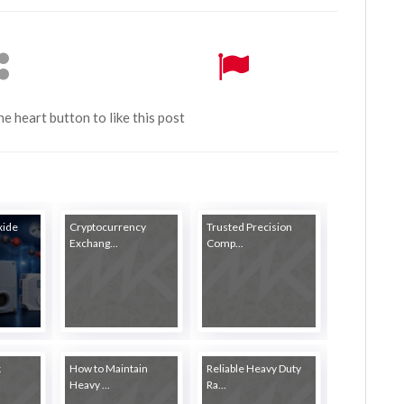
the heart button to like this post
xide
Cryptocurrency
Trusted Precision
Exchang...
Comp...
k
How to Maintain
Reliable Heavy Duty
Heavy ...
Ra...