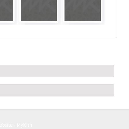
ebsite - MyKith