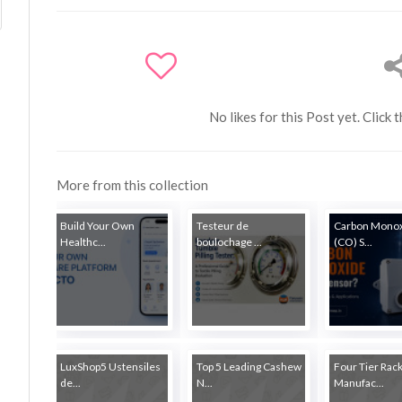
No likes for this Post yet. Click 
More from this collection
Build Your Own
Testeur de
Carbon Mono
Healthc...
boulochage ...
(CO) S...
LuxShop5 Ustensiles
Top 5 Leading Cashew
Four Tier Rac
de...
N...
Manufac...