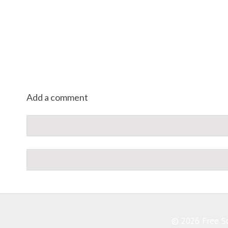
Add a comment
© 2026 Free So