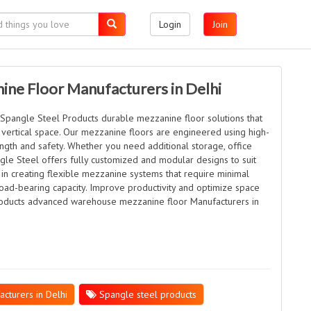
Login
Join
ne Floor Manufacturers in Delhi
Spangle Steel Products durable mezzanine floor solutions that
vertical space. Our mezzanine floors are engineered using high-
ength and safety. Whether you need additional storage, office
gle Steel offers fully customized and modular designs to suit
 in creating flexible mezzanine systems that require minimal
ad-bearing capacity. Improve productivity and optimize space
Products advanced warehouse mezzanine floor Manufacturers in
turers in Delhi
Spangle steel products