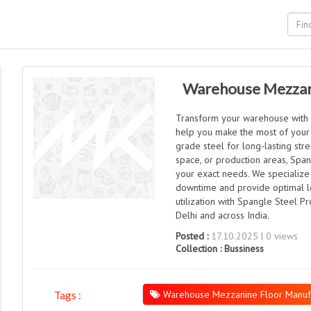
Warehouse Mezzani
Transform your warehouse with 
help you make the most of your 
grade steel for long-lasting str
space, or production areas, Span
your exact needs. We specialize
downtime and provide optimal lo
utilization with Spangle Steel 
Delhi and across India.
Posted :
17.10.2025 | 0 views
Collection :
Bussiness
Warehouse Mezzanine Floor Manufac
Tags :