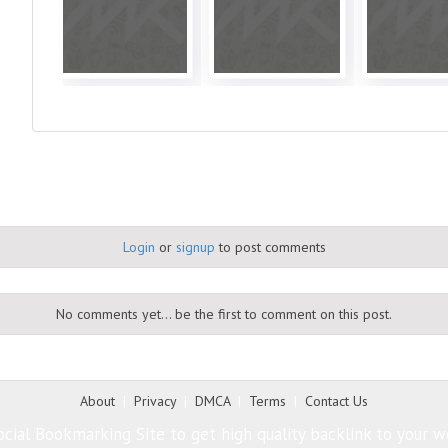
Login
or
signup
to post comments
No comments yet... be the first to comment on this post.
About
|
Privacy
|
DMCA
|
Terms
|
Contact Us
cial Bookmarking Site to get high quality backlink to your w