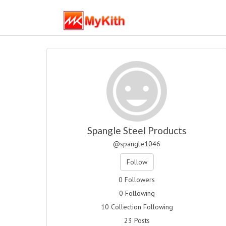
Spangle Steel Products
@spangle1046
Follow
0 Followers
0 Following
10 Collection Following
23 Posts