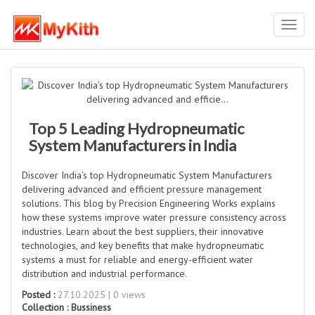
Toggl
navig
Top 5 Leading Hydropneumatic
System Manufacturers in India
Discover India’s top Hydropneumatic System Manufacturers
delivering advanced and efficient pressure management
solutions. This blog by Precision Engineering Works explains
how these systems improve water pressure consistency across
industries. Learn about the best suppliers, their innovative
technologies, and key benefits that make hydropneumatic
systems a must for reliable and energy-efficient water
distribution and industrial performance.
Posted :
27.10.2025 | 0 views
Collection :
Bussiness