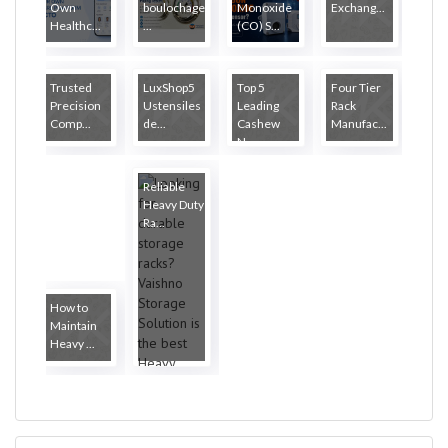
Own
boulochage
Monoxide
Exchang...
Healthc...
...
(CO) S...
Trusted
LuxShop5
Top 5
Four Tier
Precision
Ustensiles
Leading
Rack
Comp...
de...
Cashew
Manufac...
N...
Reliable
Heavy Duty
Ra...
How to
Maintain
Heavy ...