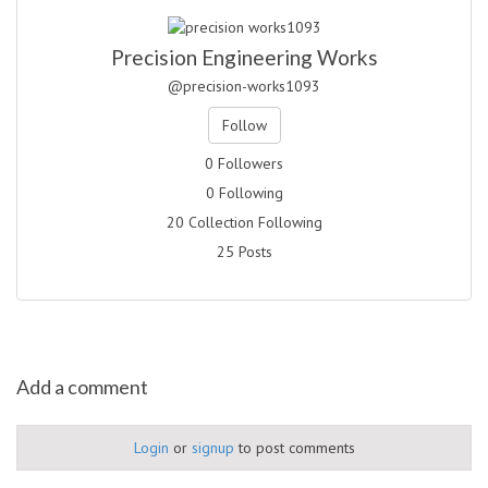
Precision Engineering Works
@precision-works1093
Follow
0 Followers
0 Following
20 Collection Following
25 Posts
Add a comment
Login
or
signup
to post comments