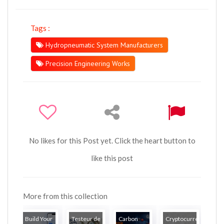
Tags :
Hydropneumatic System Manufacturers
Precision Engineering Works
No likes for this Post yet. Click the heart button to
like this post
More from this collection
Build Your
Testeur de
Carbon
Cryptocurrency