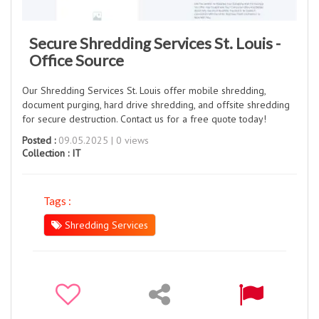
Secure Shredding Services St. Louis -
Office Source
Our Shredding Services St. Louis offer mobile shredding,
document purging, hard drive shredding, and offsite shredding
for secure destruction. Contact us for a free quote today!
Posted :
09.05.2025 | 0 views
Collection :
IT
Tags :
Shredding Services