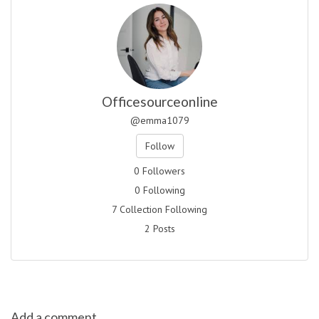
Officesourceonline
@emma1079
Follow
0 Followers
0 Following
7 Collection Following
2 Posts
Add a comment