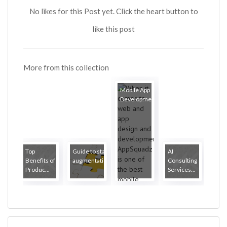
No likes for this Post yet. Click the heart button to
like this post
More from this collection
Mobile App
Development...
Top
Guide to staff
AI
Benefits of
augmentation
Consulting
Produc...
Services...