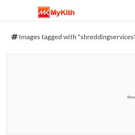
Images tagged with "shreddingservices
Now 