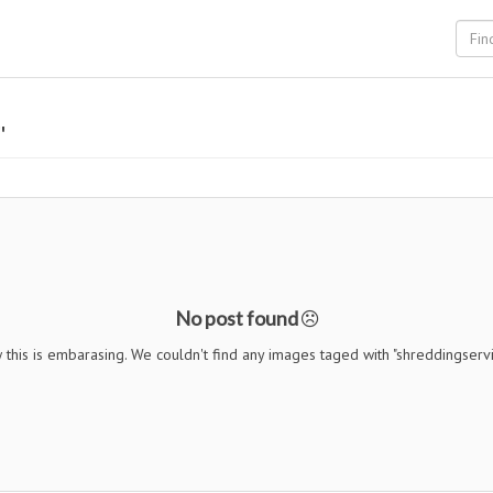
"
No post found
this is embarasing. We couldn't find any images taged with "shreddingserv