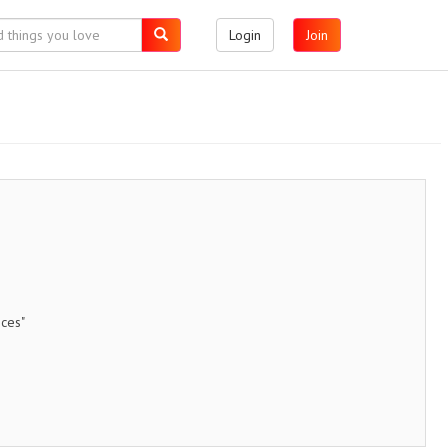
Login
Join
ices"