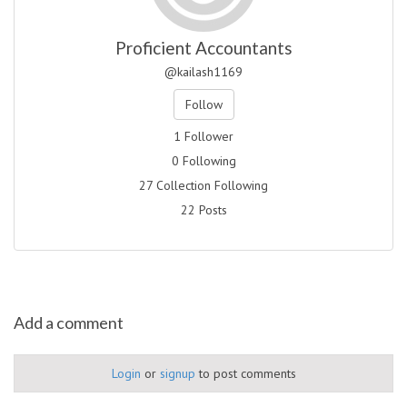
Proficient Accountants
@kailash1169
Follow
1 Follower
0 Following
27 Collection Following
22 Posts
Add a comment
Login
or
signup
to post comments