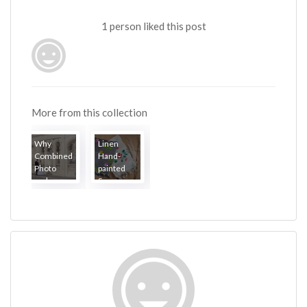
1 person liked this post
More from this collection
Why
Linen
Combined
Hand-
Photo
painted
and...
Sar...