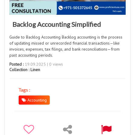
Backlog Accounting Simplified
Guide to Backlog Accounting Backlog accounting is the process
of updating missed or unrecorded financial transactions—like
invoices, expenses, tax filings, and bank reconciliations—from
past accounting periods.
Posted :
19.09.2025 | 0 views
Collection :
Linen
Tags :
Accounting