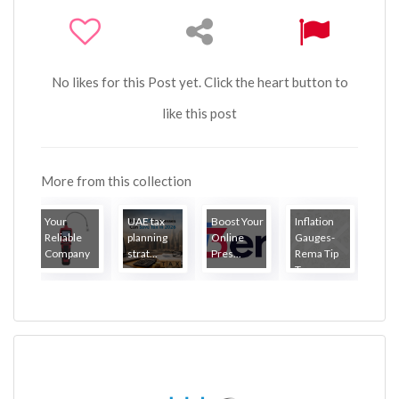
No likes for this Post yet. Click the heart button to
like this post
More from this collection
Your
UAE tax
Boost Your
Inflation
Reliable
planning
Online
Gauges-
Company
strat...
Pres...
Rema Tip
...
Top