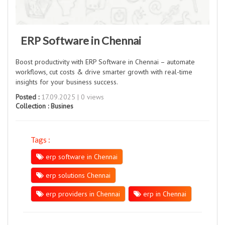
ERP Software in Chennai
Boost productivity with ERP Software in Chennai – automate
workflows, cut costs & drive smarter growth with real-time
insights for your business success.
Posted :
17.09.2025 | 0 views
Collection :
Busines
Tags :
erp software in Chennai
erp solutions Chennai
erp providers in Chennai
erp in Chennai