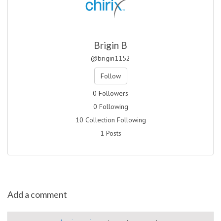
Brigin B
@brigin1152
Follow
0 Followers
0 Following
10 Collection Following
1 Posts
Add a comment