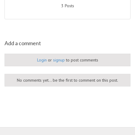
3 Posts
Add a comment
Login
or
signup
to post comments
No comments yet... be the first to comment on this post.