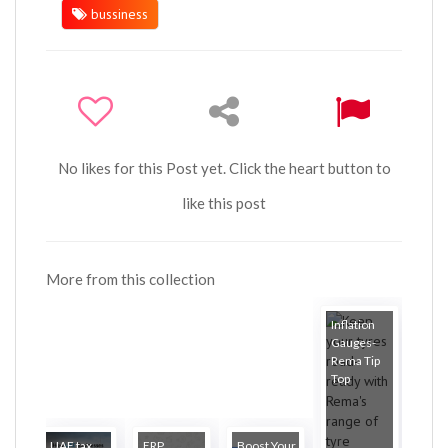
bussiness
No likes for this Post yet. Click the heart button to
like this post
More from this collection
Inflation
Gauges-
Rema Tip
Top
UAE tax
ERP
Boost Your