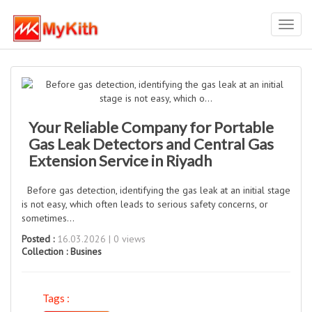
Toggl
navig
Your Reliable Company for Portable
Gas Leak Detectors and Central Gas
Extension Service in Riyadh
Before gas detection, identifying the gas leak at an initial stage
is not easy, which often leads to serious safety concerns, or
sometimes...
Posted :
16.03.2026 | 0 views
Collection :
Busines
Tags :