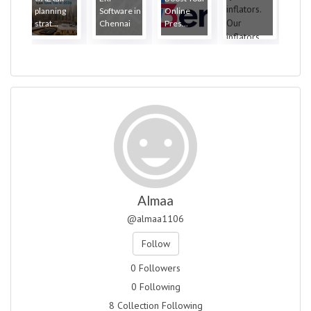
planning
Software in
Online
strat...
Chennai
Pres...
Almaa
@almaa1106
Follow
0 Followers
0 Following
8 Collection Following