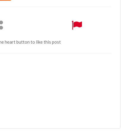
the heart button to like this post