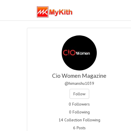
Cio Women Magazine
@himanshu1039
Follow
0 Followers
0 Following
14 Collection Following
6 Posts