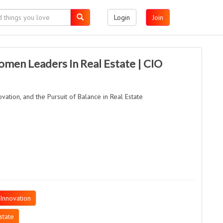
Login
Join
omen Leaders In Real Estate | CIO
vation, and the Pursuit of Balance in Real Estate
Innovation
state