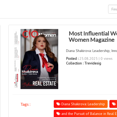
Most Influential W
Women Magazine
Diana Shakirova: Leadership, Inno
Posted :
25.08.2025 | 0 views
Collection :
Trevidesig
Diana Shakirova: Leadership
Tags :
and the Pursuit of Balance in Real E