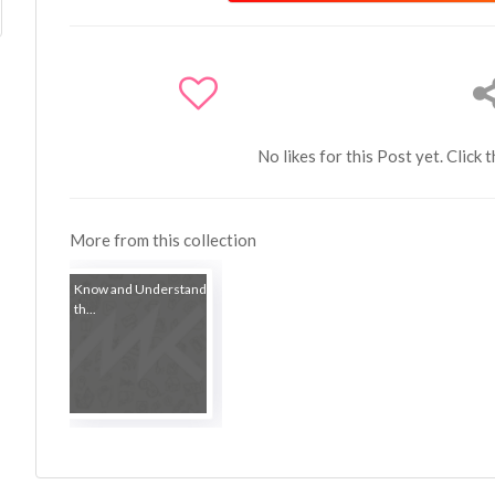
No likes for this Post yet. Click 
More from this collection
Know and Understand
th...