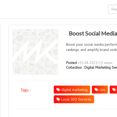
Boost Social Media
Boost your social media perfor
rankings, and amplify brand visib
Posted :
05.08.2025 | 0 views
Collection :
Digital Marketing Se
digital marketing
seo
Tags :
Local SEO Services