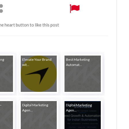
the heart button to like this post
ing
Elevate Your Brand
Best Marketing
wit...
Automat...
–
Digital Marketing
Digital Marketing
Agen...
Agen...