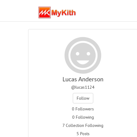
Lucas Anderson
@lucas1124
Follow
0 Followers
0 Following
7 Collection Following
5 Posts