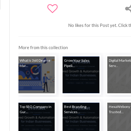
No likes for this Post yet. Click 
More from this collection
What Is 360 Degree
Grow Your Sales
Digital Market
Mar...
Pipeli...
Serv...
Top SEO Company in
Best Branding
HexaWebony 
Gur...
Services...
Trusted...