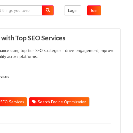
Login
Join
 with Top SEO Services
mance using top-tier SEO strategies—drive engagement, improve
ility across platforms.
rvices
SEO Services
Search Engine Optimization