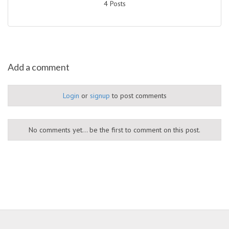
4 Posts
Add a comment
Login
or
signup
to post comments
No comments yet... be the first to comment on this post.