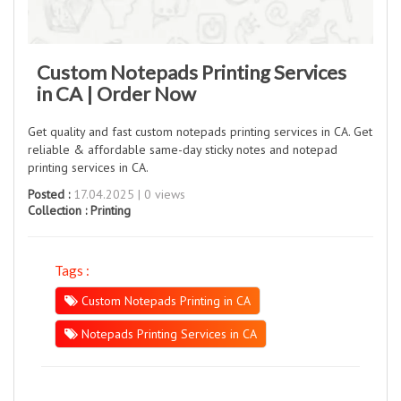
Custom Notepads Printing Services
in CA | Order Now
Get quality and fast custom notepads printing services in CA. Get
reliable & affordable same-day sticky notes and notepad
printing services in CA.
Posted :
17.04.2025 | 0 views
Collection :
Printing
Tags :
Custom Notepads Printing in CA
Notepads Printing Services in CA