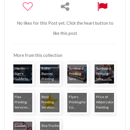
No likes for this Post yet. Click the heart button to
like this post
More from this collection
Martin
Roller
Sunboard
Sunboard
Sign's
Banner
Printing
Printing
Guide to...
Printing
Serv...
Serv...
London
Flex
Best
Flyers
Price of
Printing
Printing
Printing for
Watercolor
Services...
Services...
Co...
Painting
Custom
Buy Trusted