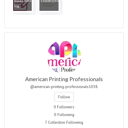
boxes With
Endotrache...
log...
American Printing Professionals
@american-printing-professionals1038
Follow
0 Followers
0 Following
7 Collection Following