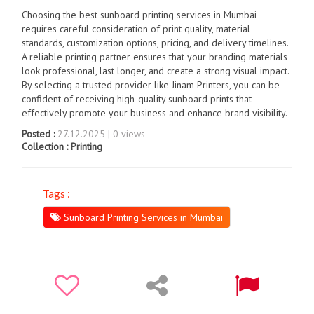
Choosing the best sunboard printing services in Mumbai
requires careful consideration of print quality, material
standards, customization options, pricing, and delivery timelines.
A reliable printing partner ensures that your branding materials
look professional, last longer, and create a strong visual impact.
By selecting a trusted provider like Jinam Printers, you can be
confident of receiving high-quality sunboard prints that
effectively promote your business and enhance brand visibility.
Posted :
27.12.2025 | 0 views
Collection :
Printing
Tags :
Sunboard Printing Services in Mumbai