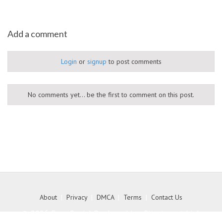
Add a comment
Login
or
signup
to post comments
No comments yet... be the first to comment on this post.
About
|
Privacy
|
DMCA
|
Terms
|
Contact Us
© 2026 Free Social Bookmarking Site to get high