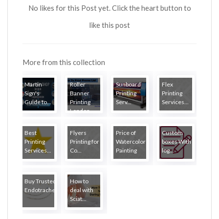
No likes for this Post yet. Click the heart button to
like this post
More from this collection
Martin
Roller
Sunboard
Flex
Sign's
Banner
Printing
Printing
Guide to...
Printing
Serv...
Services...
London
Best
Flyers
Price of
Custom
Printing
Printing for
Watercolor
boxes With
Services...
Co...
Painting
log...
Buy Trusted
How to
Endotrache...
deal with
Sciat...