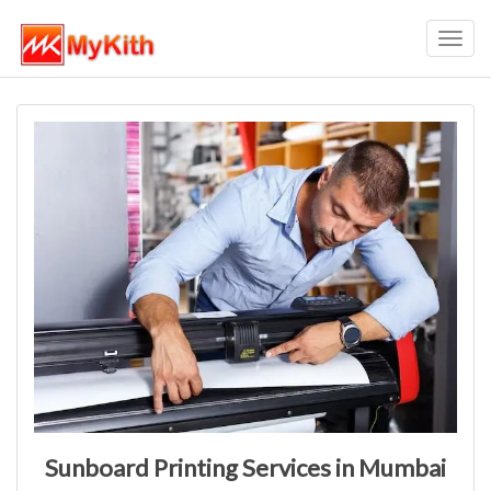
Toggl
navig
Sunboard Printing Services in Mumbai