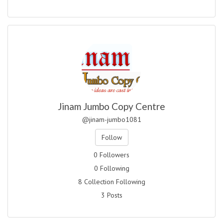
Jinam Jumbo Copy Centre
@jinam-jumbo1081
Follow
0 Followers
0 Following
8 Collection Following
3 Posts