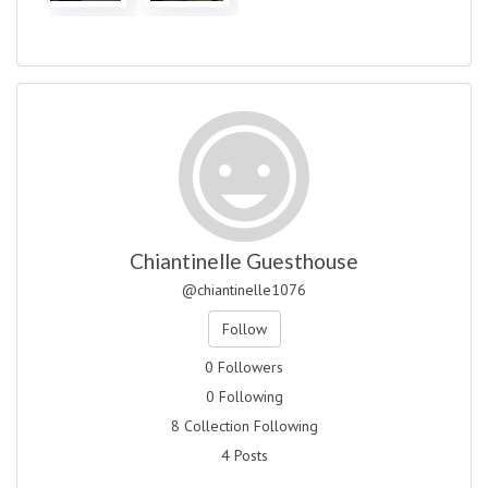
Chiantinelle Guesthouse
@chiantinelle1076
Follow
0 Followers
0 Following
8 Collection Following
4 Posts