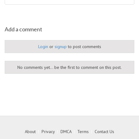
Add a comment
Login
or
signup
to post comments
No comments yet... be the first to comment on this post.
About
|
Privacy
|
DMCA
|
Terms
|
Contact Us