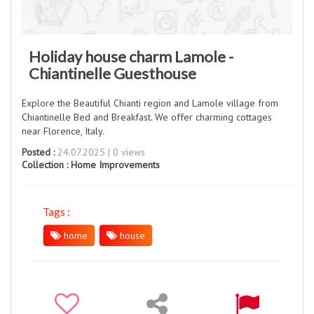
Holiday house charm Lamole -
Chiantinelle Guesthouse
Explore the Beautiful Chianti region and Lamole village from
Chiantinelle Bed and Breakfast. We offer charming cottages
near Florence, Italy.
Posted :
24.07.2025 | 0 views
Collection :
Home Improvements
Tags :
home
house