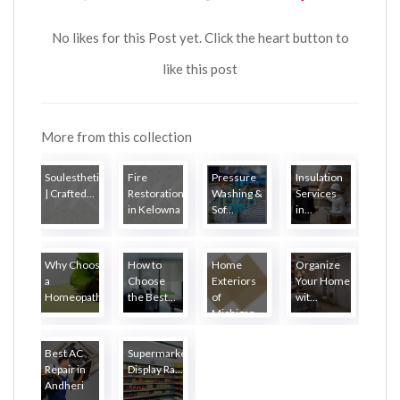
No likes for this Post yet. Click the heart button to
like this post
More from this collection
Soulesthetic
Fire
Pressure
Insulation
| Crafted...
Restoration
Washing &
Services
in Kelowna
Sof...
in...
Why Choose
How to
Home
Organize
a
Choose
Exteriors
Your Home
Homeopath...
the Best...
of
wit...
Michigan
Best AC
Supermarket
Repair in
Display Ra...
Andheri