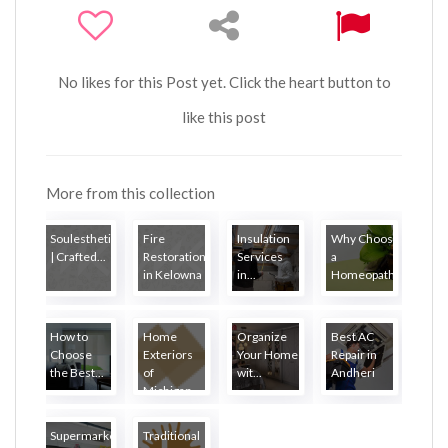
No likes for this Post yet. Click the heart button to
like this post
More from this collection
Soulesthetic
Fire
Insulation
Why Choose
| Crafted...
Restoration
Services
a
in Kelowna
in...
Homeopath...
How to
Home
Organize
Best AC
Choose
Exteriors
Your Home
Repair in
the Best...
of
wit...
Andheri
Michigan
Supermarket
Traditional