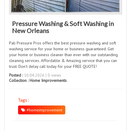
Pressure Washing & Soft Washing in
New Orleans
Pali Pressure Pros offers the best pressure washing and soft
washing service for your home or business guaranteed. Get
your home or business cleaner than ever with our outstanding
cleaning services. Affordable & Amazing service that you can
trust. Don't delay call today for your FREE QUOTE!
Posted :
10.04.2026 | 0 views
Collection :
Home Improvements
Tags :
#homeimprovement