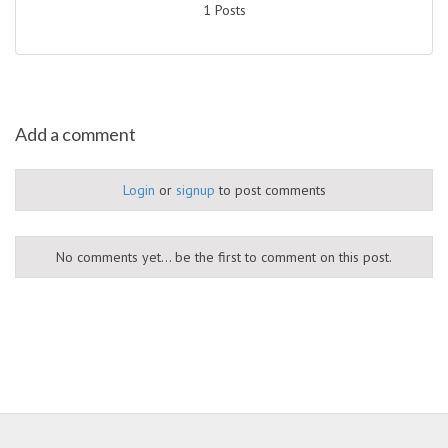
1 Posts
Add a comment
Login
or
signup
to post comments
No comments yet... be the first to comment on this post.