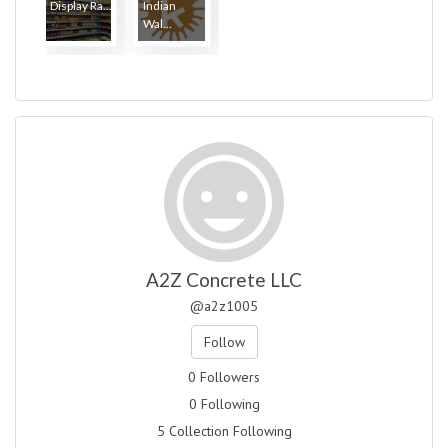
Display Ra...
Indian
Wal...
A2Z Concrete LLC
@a2z1005
Follow
0 Followers
0 Following
5 Collection Following