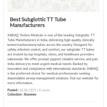
Best Subglottic TT Tube
Manufacturers
XABIAQ Techno Medicals is one of the leading Subglottic TT
Tube Manufacturers in India, delivering high-quality, clinically
tested tracheostomy tubes across the country. Designed for
safety, infection control, and comfort, our subglottic TT tubes
are trusted by top hospitals, clinics, and healthcare providers
nationwide. We offer prompt support, reliable service, and pan-
India delivery to meet urgent medical needs. Backed by
innovation and compliance with international standards, XABIAQ
is the preferred choice for medical professionals seeking
dependable airway management solutions. Visit our website for
more information.
Posted :
18.06.2025 | 0 views
Collection :
Bussines