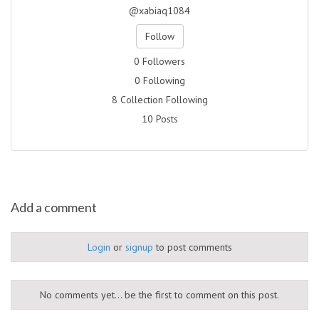
@xabiaq1084
Follow
0 Followers
0 Following
8 Collection Following
10 Posts
Add a comment
Login
or
signup
to post comments
No comments yet... be the first to comment on this post.