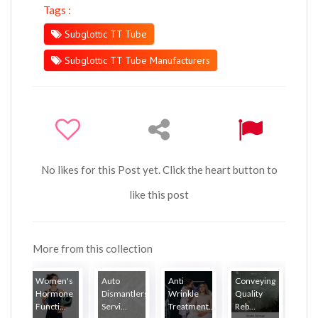
Tags :
Subglottic TT Tube
Subglottic TT Tube Manufacturers
No likes for this Post yet. Click the heart button to
like this post
More from this collection
Women's
Auto
Anti
Conveying
Hormone
Dismantlers
Wrinkle
Quality
Functi...
Servi...
Treatment...
Reb...