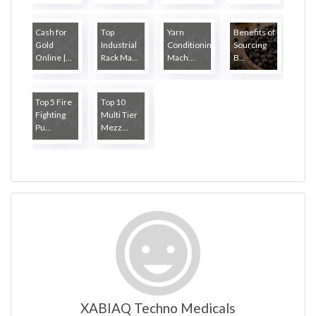
Cash for
Top
Yarn
Benefits of
Gold
Industrial
Conditioning
Sourcing
Online |...
Rack Ma...
Mach...
B...
Top 5 Fire
Top 10
Fighting
Multi Tier
Pu...
Mezz...
XABIAQ Techno Medicals