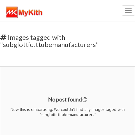
Tog
nav
Images tagged with
"subglottictttubemanufacturers"
No post found
Now this is embarasing. We couldn't find any images taged with
"subglottictttubemanufacturers"