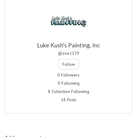
Luke Kush's Painting, Inc
@zoe1179
Follow
0 Followers
0 Following
8 Collection Following
18 Posts