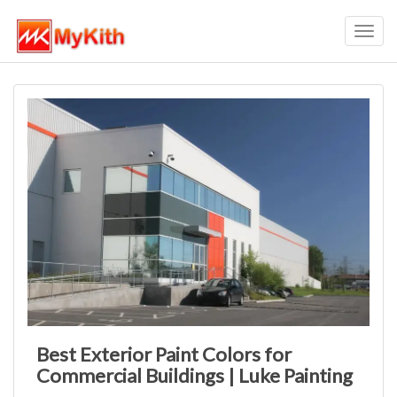
Toggl
navig
Best Exterior Paint Colors for
Commercial Buildings | Luke Painting