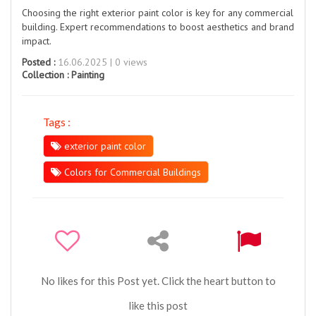
Choosing the right exterior paint color is key for any commercial
building. Expert recommendations to boost aesthetics and brand
impact.
Posted :
16.06.2025 | 0 views
Collection :
Painting
Tags :
exterior paint color
Colors for Commercial Buildings
No likes for this Post yet. Click the heart button to
like this post