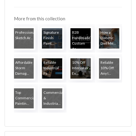
More from this collection
Professional
Signature
B2B
How a
Sketch Ar...
Finish
Handmade
Diabetic
Paint...
Custom
Diet Me...
Ar...
Affordable
Reliable
10% Off
Reliable
Storm
Industrial
Interior or
10% Off
Damag...
Pa...
Ex...
Any I...
Top
Commercial
Commercial
&
Paintin...
Industria...