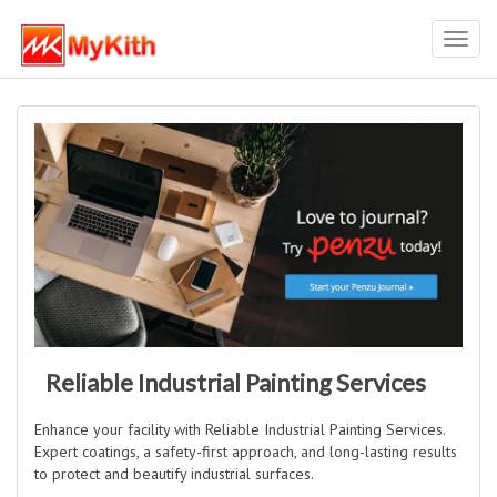
Toggl
navig
Reliable Industrial Painting Services
Enhance your facility with Reliable Industrial Painting Services.
Expert coatings, a safety-first approach, and long-lasting results
to protect and beautify industrial surfaces.