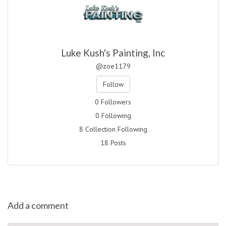
Luke Kush's Painting, Inc
@zoe1179
Follow
0 Followers
0 Following
8 Collection Following
18 Posts
Add a comment