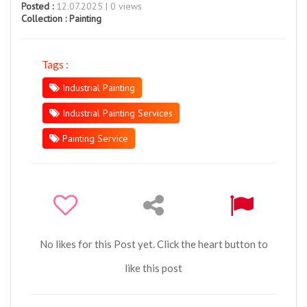
Posted :
12.07.2025 | 0 views
Collection :
Painting
Tags :
Industrial Painting
Industrial Painting Services
Painting Service
No likes for this Post yet. Click the heart button to
like this post