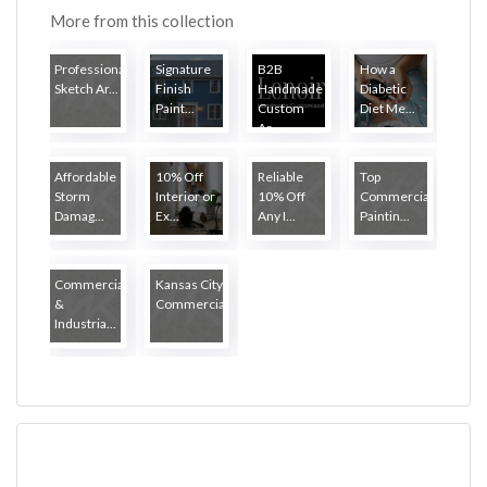
More from this collection
Professional
Signature
B2B
How a
Sketch Ar...
Finish
Handmade
Diabetic
Paint...
Custom
Diet Me...
Ar...
Affordable
10% Off
Reliable
Top
Storm
Interior or
10% Off
Commercial
Damag...
Ex...
Any I...
Paintin...
Commercial
Kansas City
&
Commercial...
Industria...