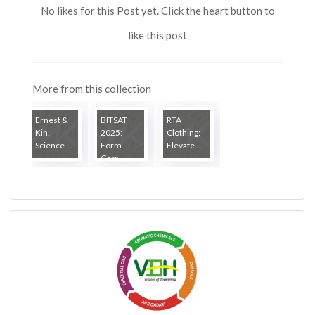
No likes for this Post yet. Click the heart button to
like this post
More from this collection
Ernest &
BITSAT
RTA
Kin:
2025:
Clothing:
Science ...
Form
Elevate ...
Corr...