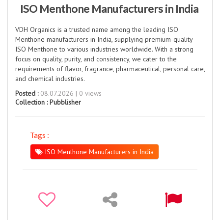
ISO Menthone Manufacturers in India
VDH Organics is a trusted name among the leading ISO
Menthone manufacturers in India, supplying premium-quality
ISO Menthone to various industries worldwide. With a strong
focus on quality, purity, and consistency, we cater to the
requirements of flavor, fragrance, pharmaceutical, personal care,
and chemical industries.
Posted :
08.07.2026 | 0 views
Collection :
Pubblisher
Tags :
ISO Menthone Manufacturers in India