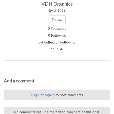
VDH Organics
@vdh1039
Follow
0 Followers
0 Following
34 Collection Following
33 Posts
Add a comment
Login
or
signup
to post comments
No comments yet... be the first to comment on this post.