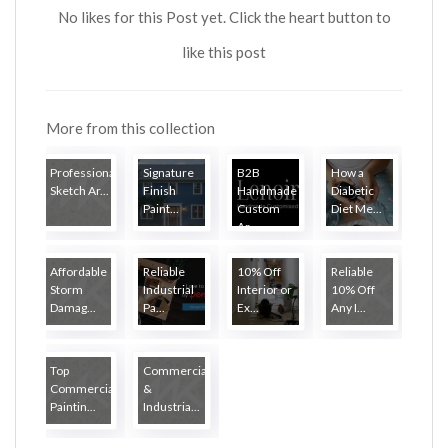
No likes for this Post yet. Click the heart button to
like this post
More from this collection
Professional
Signature
B2B
How a
Sketch Ar...
Finish
Handmade
Diabetic
Paint...
Custom
Diet Me...
Ar...
Affordable
Reliable
10% Off
Reliable
Storm
Industrial
Interior or
10% Off
Damag...
Pa...
Ex...
Any I...
Top
Commercial
Commercial
&
Paintin...
Industria...