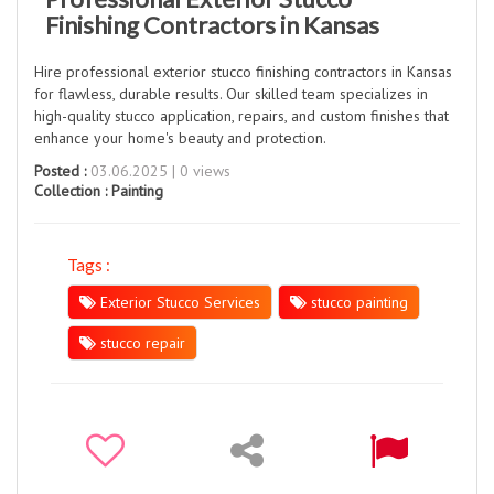
Finishing Contractors in Kansas
Hire professional exterior stucco finishing contractors in Kansas
for flawless, durable results. Our skilled team specializes in
high-quality stucco application, repairs, and custom finishes that
enhance your home's beauty and protection.
Posted :
03.06.2025 | 0 views
Collection :
Painting
Tags :
Exterior Stucco Services
stucco painting
stucco repair