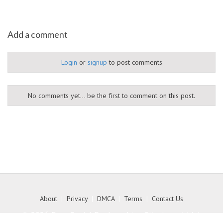
Add a comment
Login
or
signup
to post comments
No comments yet... be the first to comment on this post.
About
|
Privacy
|
DMCA
|
Terms
|
Contact Us
© 2026 Free Social Bookmarking Site to get high