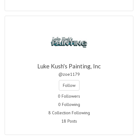
Luke Kush's Painting, Inc
@zoe1179
Follow
0 Followers
0 Following
8 Collection Following
18 Posts