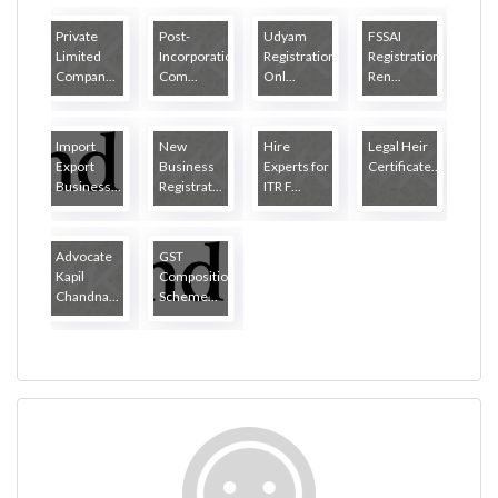
Private
Post-
Udyam
FSSAI
Limited
Incorporation
Registration
Registration
Compan...
Com...
Onl...
Ren...
Import
New
Hire
Legal Heir
Export
Business
Experts for
Certificate...
Business...
Registrat...
ITR F...
Advocate
GST
Kapil
Composition
Chandna...
Scheme...