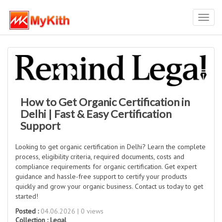
Toggl
navig
How to Get Organic Certification in
Delhi | Fast & Easy Certification
Support
Looking to get organic certification in Delhi? Learn the complete
process, eligibility criteria, required documents, costs and
compliance requirements for organic certification. Get expert
guidance and hassle-free support to certify your products
quickly and grow your organic business. Contact us today to get
started!
Posted :
04.06.2026 | 0 views
Collection :
Legal