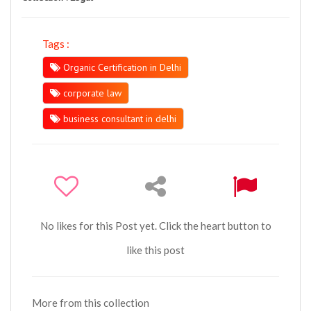
Tags :
Organic Certification in Delhi
corporate law
business consultant in delhi
No likes for this Post yet. Click the heart button to
like this post
More from this collection