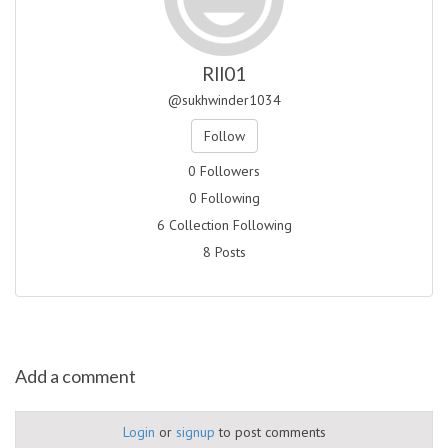
Rll01
@sukhwinder1034
Follow
0 Followers
0 Following
6 Collection Following
8 Posts
Add a comment
Login
or
signup
to post comments