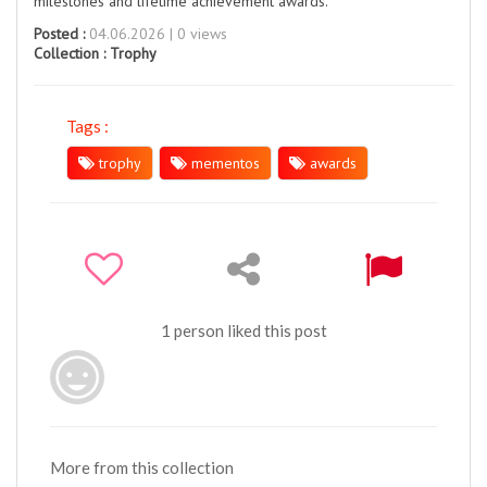
milestones and lifetime achievement awards.
Posted :
04.06.2026 | 0 views
Collection :
Trophy
Tags :
trophy
mementos
awards
1 person liked this post
More from this collection