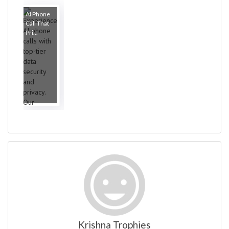
AI Phone
Call That
Pri...
Krishna Trophies