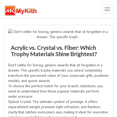
Toggl
navig
Acrylic vs. Crystal vs. Fiber: Which
Trophy Materials Shine Brightest?
Don't settle for boring, generic awards that sit forgotten in a
drawer. The specific trophy materials you select completely
transform the perceived value of your corporate gifts, academic
medals, and sports awards.
To choose the perfect match for your brand's milestone, you
need to understand how these popular materials perform
under pressure:
Optical Crystal: The ultimate symbol of prestige. It offers
unparalleled weight, premium light refraction, and flawless
clarity that catches everyone's eye, making it ideal for executive