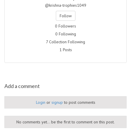
@krishna-trophies1049
Follow
0 Followers
0 Following
7 Collection Following
1 Posts
Add a comment
Login
or
signup
to post comments
No comments yet... be the first to comment on this post.