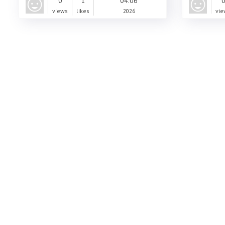
0
1
04.06
views
likes
2026
vie