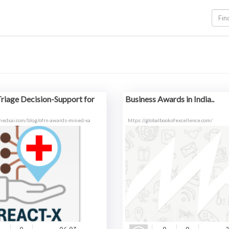
riage Decision-Support for
Business Awards in India..
nedxai.com/blog/ofrn-awards-mined-xa
https://globalbookofexcellence.com/