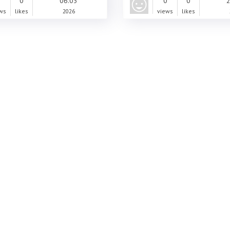
0
0
06.03
0
0
2
ws
likes
2026
views
likes