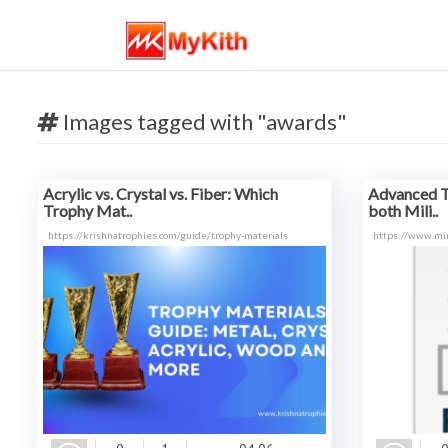
Images tagged with "awards"
Acrylic vs. Crystal vs. Fiber: Which
Advanced T
Trophy Mat..
both Mili..
https://krishnatrophies.com/guide/trophy-materials
https://www.mi