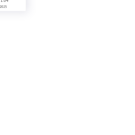
1.04
2025