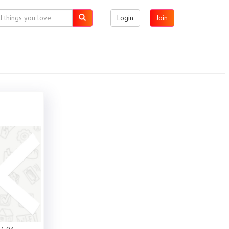
Login
Join