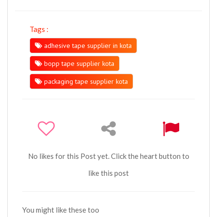
Tags :
adhesive tape supplier in kota
bopp tape supplier kota
packaging tape supplier kota
No likes for this Post yet. Click the heart button to
like this post
You might like these too