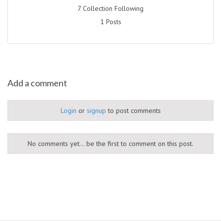
7 Collection Following
1 Posts
Add a comment
Login
or
signup
to post comments
No comments yet... be the first to comment on this post.