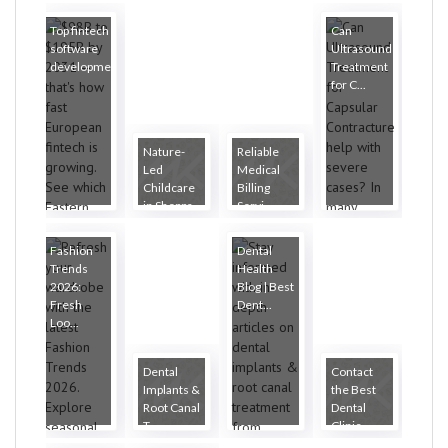
Top fintech
Can
software
Ultrasound
developme...
Treatment
for C...
Nature-
Reliable
Led
Medical
Childcare
Billing
in Sheppa...
Servi...
Fashion
Dental
Trends
Health
2026:
Blog | Best
Fresh
Dent...
Loo...
Dental
Contact
Implants &
the Best
Root Canal
Dental
T...
Clinic...