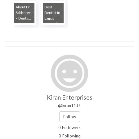
About Dr.
Best
Sabherwals
Dentist in
– Denta...
Lajpat
Nagar �...
Kiran Enterprises
@kiran1133
Follow
0 Followers
0 Following