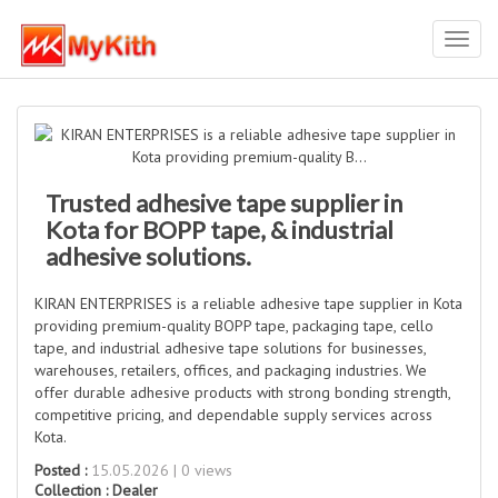
Toggl
navig
Trusted adhesive tape supplier in
Kota for BOPP tape, & industrial
adhesive solutions.
KIRAN ENTERPRISES is a reliable adhesive tape supplier in Kota
providing premium-quality BOPP tape, packaging tape, cello
tape, and industrial adhesive tape solutions for businesses,
warehouses, retailers, offices, and packaging industries. We
offer durable adhesive products with strong bonding strength,
competitive pricing, and dependable supply services across
Kota.
Posted :
15.05.2026 | 0 views
Collection :
Dealer