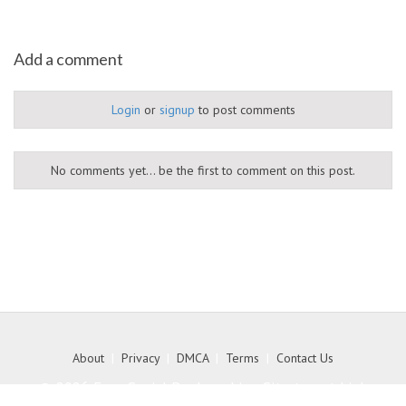
Add a comment
Login
or
signup
to post comments
No comments yet... be the first to comment on this post.
About
|
Privacy
|
DMCA
|
Terms
|
Contact Us
© 2026 Free Social Bookmarking Site to get high
quality backlink to your website - MyKith