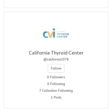
California Thyroid Center
@california1078
Follow
0 Followers
0 Following
7 Collection Following
1 Posts