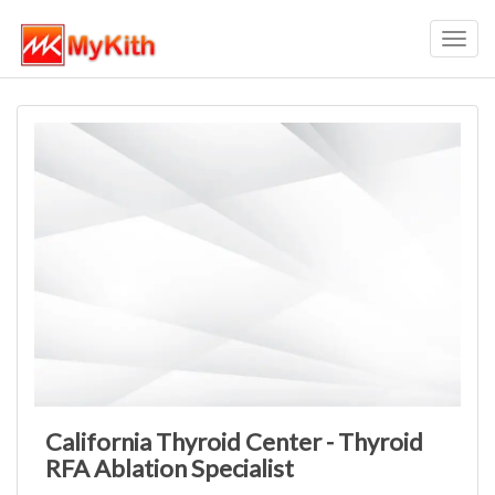
Toggl
navig
California Thyroid Center - Thyroid
RFA Ablation Specialist