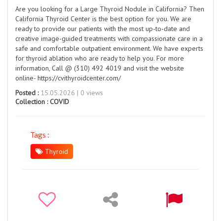
Are you looking for a Large Thyroid Nodule in California? Then
California Thyroid Center is the best option for you. We are
ready to provide our patients with the most up-to-date and
creative image-guided treatments with compassionate care in a
safe and comfortable outpatient environment. We have experts
for thyroid ablation who are ready to help you. For more
information, Call @ (310) 492 4019 and visit the website
online- https://cvithyroidcenter.com/
Posted :
15.05.2026 | 0 views
Collection :
COVID
Tags :
Thyroid