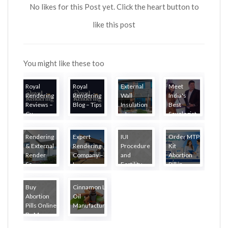
No likes for this Post yet. Click the heart button to
like this post
You might like these too
Royal
Royal
External
Meet
Rendering
Rendering
Wall
India's
Reviews –
Blog – Tips
Insulation
Best
Cu...
...
– L...
Sexologist
i...
Rendering
Expert
IUI
Order MTP
& External
Rendering
Procedure
Kit
Render
Company –
and
Abortion
Se...
L...
Fertility
Pill in...
Tr...
Buy
Cinnamon Leaf
Abortion
Oil
Pills Online
Manufacturer...
By M...