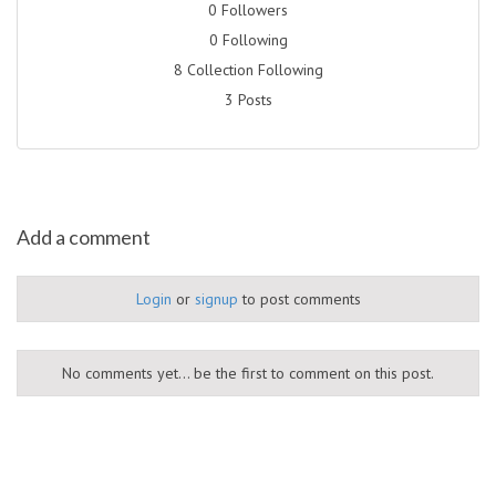
0 Followers
0 Following
8 Collection Following
3 Posts
Add a comment
Login
or
signup
to post comments
No comments yet... be the first to comment on this post.