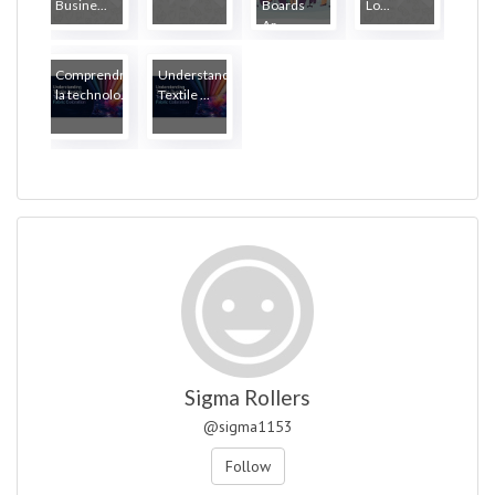
Busine...
Boards
Lo...
Ar...
Comprendre
Understanding
la technolo...
Textile ...
Sigma Rollers
@sigma1153
Follow