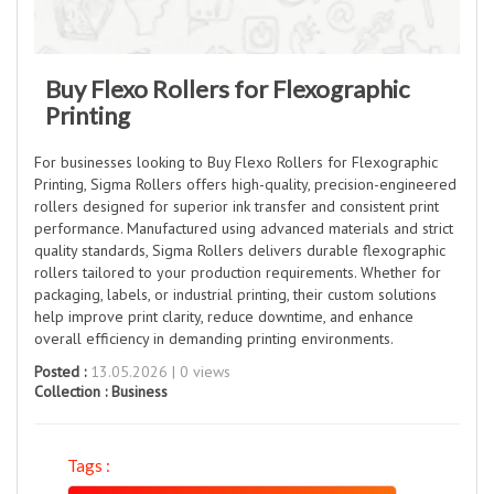
Buy Flexo Rollers for Flexographic
Printing
For businesses looking to Buy Flexo Rollers for Flexographic
Printing, Sigma Rollers offers high-quality, precision-engineered
rollers designed for superior ink transfer and consistent print
performance. Manufactured using advanced materials and strict
quality standards, Sigma Rollers delivers durable flexographic
rollers tailored to your production requirements. Whether for
packaging, labels, or industrial printing, their custom solutions
help improve print clarity, reduce downtime, and enhance
overall efficiency in demanding printing environments.
Posted :
13.05.2026 | 0 views
Collection :
Business
Tags :