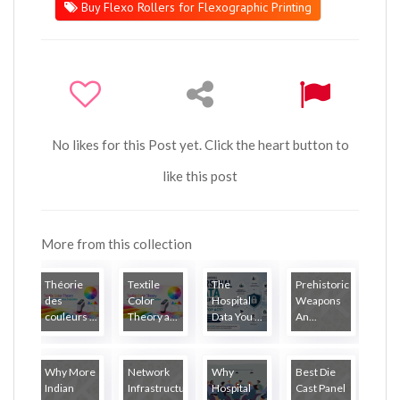
Buy Flexo Rollers for Flexographic Printing
No likes for this Post yet. Click the heart button to
like this post
More from this collection
Théorie
Textile
The
Prehistoric
des
Color
Hospital
Weapons
couleurs ...
Theory a...
Data You ...
An...
Why More
Network
Why
Best Die
Indian
Infrastructure...
Hospital
Cast Panel