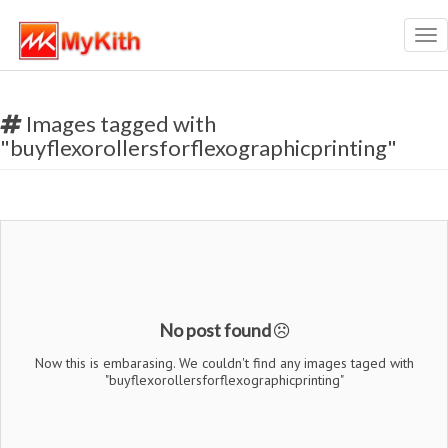
Tog
nav
Images tagged with
"buyflexorollersforflexographicprinting"
No post found
Now this is embarasing. We couldn't find any images taged with
"buyflexorollersforflexographicprinting"