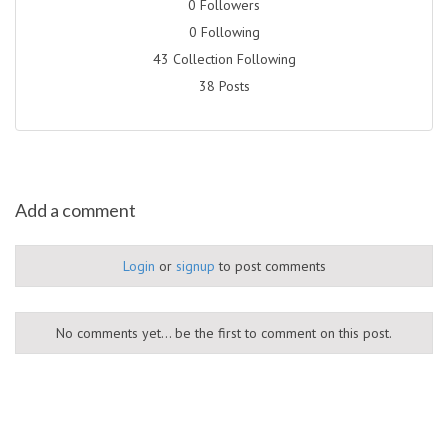
0 Followers
0 Following
43 Collection Following
38 Posts
Add a comment
Login
or
signup
to post comments
No comments yet... be the first to comment on this post.