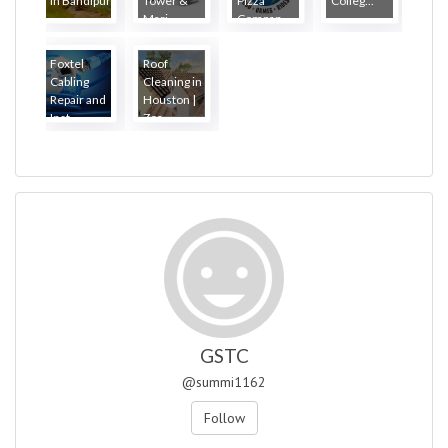
in Bandipur
Tower &
Pizza
Colleg...
...
Mari...
Compan...
Foxtel
Roof
Cabling
Cleaning in
Repair and
Houston |
Inst...
Zea...
GSTC
@summi1162
Follow