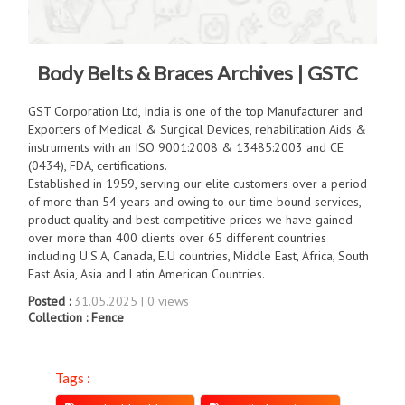
Body Belts & Braces Archives | GSTC
GST Corporation Ltd, India is one of the top Manufacturer and
Exporters of Medical & Surgical Devices, rehabilitation Aids &
instruments with an ISO 9001:2008 & 13485:2003 and CE
(0434), FDA, certifications.
Established in 1959, serving our elite customers over a period
of more than 54 years and owing to our time bound services,
product quality and best competitive prices we have gained
over more than 400 clients over 65 different countries
including U.S.A, Canada, E.U countries, Middle East, Africa, South
East Asia, Asia and Latin American Countries.
Posted :
31.05.2025 | 0 views
Collection :
Fence
Tags :