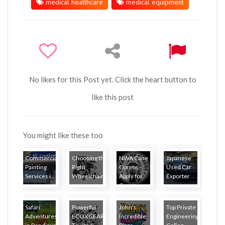
medical healthcare
medical equipment
No likes for this Post yet. Click the heart button to
like this post
You might like these too
Commercial
Choosing the
NWA Cane
Japanese
Painting
Right
Corsos -
Used Car
Services i...
Wheelchair...
Apply for
Exporter
Ca...
Safari
Powerful
John's
Top Private
Adventures
ECOXGEAR
Incredible
Engineering