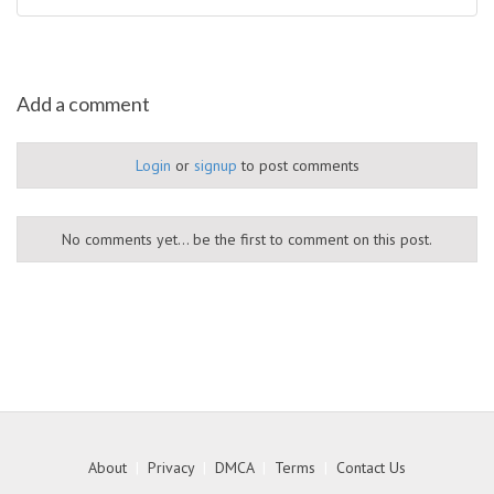
Add a comment
Login
or
signup
to post comments
No comments yet... be the first to comment on this post.
About
|
Privacy
|
DMCA
|
Terms
|
Contact Us