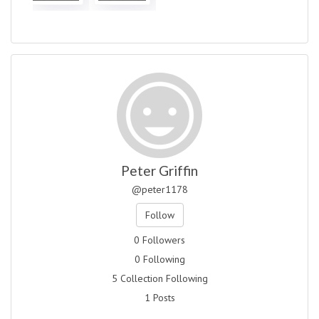
Peter Griffin
@peter1178
Follow
0 Followers
0 Following
5 Collection Following
1 Posts