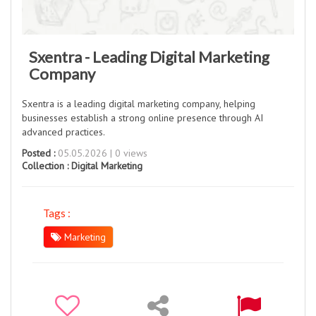
Sxentra - Leading Digital Marketing
Company
Sxentra is a leading digital marketing company, helping
businesses establish a strong online presence through AI
advanced practices.
Posted :
05.05.2026 | 0 views
Collection :
Digital Marketing
Tags :
Marketing