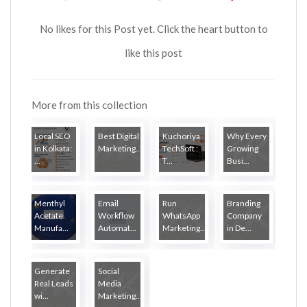
No likes for this Post yet. Click the heart button to
like this post
More from this collection
Local SEO
Best Digital
Kuchoriya
Why Every
in Kolkata:
Marketing...
TechSoft :
Growing
...
T...
Busi...
Menthyl
Email
Run
Branding
Acetate
Workflow
WhatsApp
Company
Manufa...
Automat...
Marketing...
in De...
Generate
Social
Real Leads
Media
wi...
Marketing...