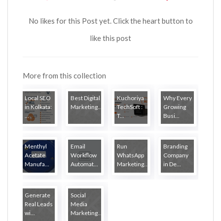
No likes for this Post yet. Click the heart button to
like this post
More from this collection
Local SEO
Best Digital
Kuchoriya
Why Every
in Kolkata:
Marketing...
TechSoft :
Growing
...
T...
Busi...
Menthyl
Email
Run
Branding
Acetate
Workflow
WhatsApp
Company
Manufa...
Automat...
Marketing...
in De...
Generate
Social
Real Leads
Media
wi...
Marketing...