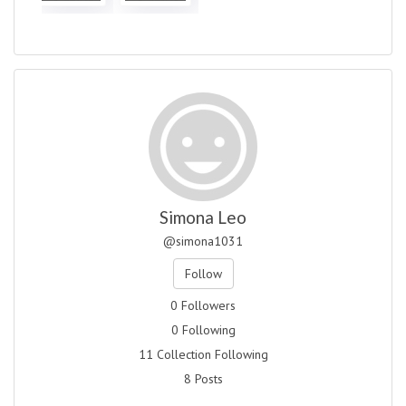
Simona Leo
@simona1031
Follow
0 Followers
0 Following
11 Collection Following
8 Posts