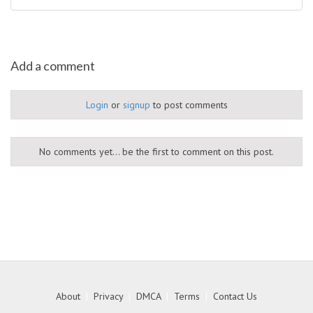
Add a comment
Login
or
signup
to post comments
No comments yet... be the first to comment on this post.
About
|
Privacy
|
DMCA
|
Terms
|
Contact Us