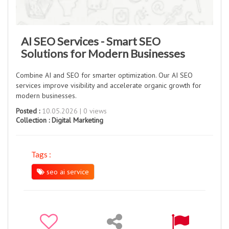
AI SEO Services - Smart SEO
Solutions for Modern Businesses
Combine AI and SEO for smarter optimization. Our AI SEO
services improve visibility and accelerate organic growth for
modern businesses.
Posted :
10.05.2026 | 0 views
Collection :
Digital Marketing
Tags :
seo ai service