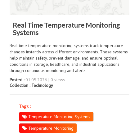
Real Time Temperature Monitoring
Systems
Real time temperature monitoring systems track temperature
changes instantly across different environments. These systems
help maintain safety, prevent damage, and ensure optimal
conditions in storage, healthcare, and industrial applications
through continuous monitoring and alerts.
Posted :
01.05.2026 | 0 views
Collection :
Technology
Tags :
Temperature Monitoring Systems
Temperature Monitoring