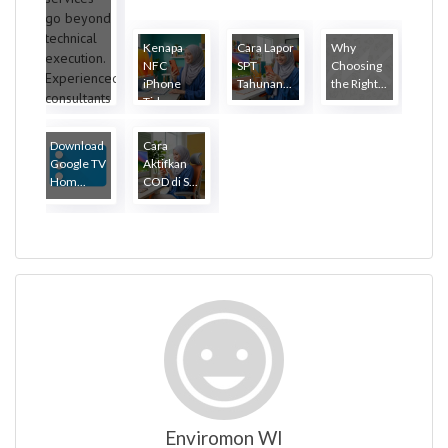
Kenapa
Cara Lapor
Why
NFC
SPT
Choosing
iPhone
Tahunan...
the Right...
Tida...
Download
Cara
Google TV
Aktifkan
Hom...
COD di S...
Enviromon WI