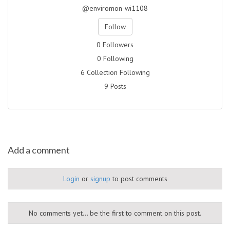
@enviromon-wi1108
Follow
0 Followers
0 Following
6 Collection Following
9 Posts
Add a comment
Login
or
signup
to post comments
No comments yet... be the first to comment on this post.