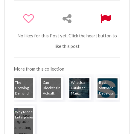
No likes for this Post yet. Click the heart button to
like this post
More from this collection
The
Can
What Is a
Best
Growing
Blockchain
Database
Software
Demand
Actuall...
Man...
Developm...
for...
Why Modern
Enterprises...