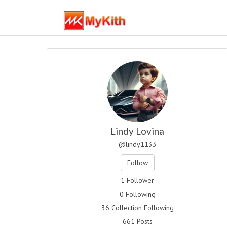
Lindy Lovina
@lindy1133
Follow
1 Follower
0 Following
36 Collection Following
661 Posts