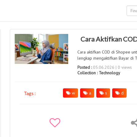
Cara Aktifkan COD
Cara aktifkan COD di Shopee un
lengkap mengaktifkan Bayar di T
Posted :
05.06.2026 | 0 views
Collection :
Technology
w
a
s
d
Tags :