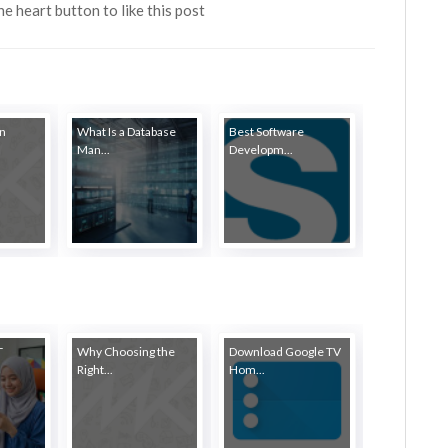
the heart button to like this post
in
What Is a Database
Best Software
Man...
Developm...
T
Why Choosing the
Download Google TV
Right...
Hom...