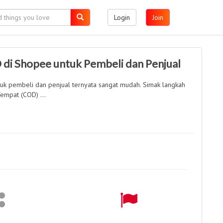
Login
Join
 di Shopee untuk Pembeli dan Penjual
tuk pembeli dan penjual ternyata sangat mudah. Simak langkah
empat (COD) ...