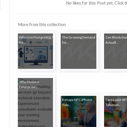
No likes for this Post yet. Click 
More from this collection
Why Use PostgreSQL?
The Growing Demand
Can Blockcha
Ke...
for...
Actuall...
Why Modern
Enterprises...
Kenapa NFC iPhone
Cara Lapor SP
Tida...
Tahunan...