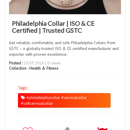
Philadelphia Collar | ISO & CE
Certified | Trusted GSTC
Get reliable, comfortable, and safe Philadelphia Collars from
GSTC – a globally trusted ISO & CE certified manufacturer and
exporter with proven excellence.
Posted :
23.03.2026 | 0 views
Collection :
Health & Fitness
Tags :
#philadelphiacollar #cervicalcollar
#softcervicalcollar