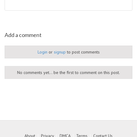
Add a comment
Login
or
signup
to post comments
No comments yet... be the first to comment on this post.
About
|
Privacy
|
DMCA
|
Terms
|
Contact Us