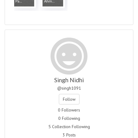
Pa...
Ahm...
Singh Nidhi
@singh1091
Follow
0 Followers
0 Following
5 Collection Following
3 Posts