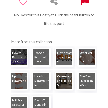
No likes for this Post yet. Click the heart button to
like this post
More from this collection
How to
Oocyte
Homeopathy
Umbilical
Detect and
Retrieval
Treatment
Cord
Trea...
Treat...
o...
Clampin...
Liposuction
Health
Cosmetic
The Best
Lumpy and
Benefits of
and Plastic
Hydrogen
...
Ion...
S...
Wate...
MRI Scan
Best IVF
Safety for
Centre in