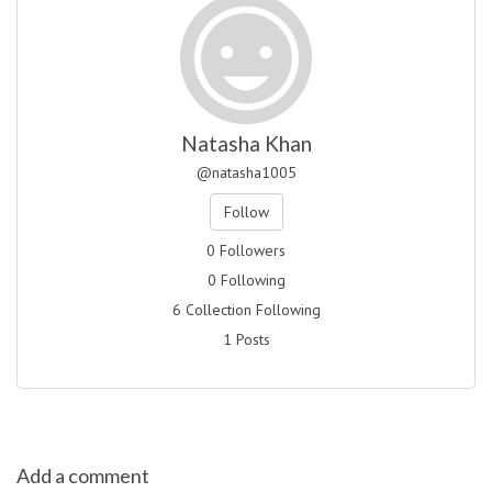
Natasha Khan
@natasha1005
Follow
0 Followers
0 Following
6 Collection Following
1 Posts
Add a comment