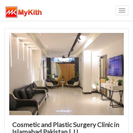
Toggl
navig
Cosmetic and Plastic Surgery Clinic in
Islamabad Pakistan | JJ