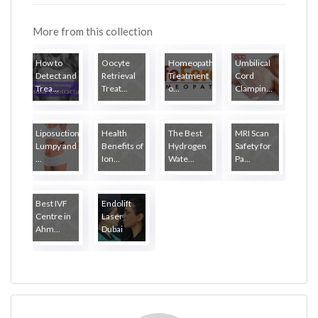
More from this collection
How to
Oocyte
Homeopathy
Umbilical
Detect and
Retrieval
Treatment
Cord
Trea...
Treat...
o...
Clampin...
Liposuction
Health
The Best
MRI Scan
Lumpy and
Benefits of
Hydrogen
Safety for
...
Ion...
Wate...
Pa...
Best IVF
Endolift
Centre in
Laser
Ahm...
Dubai