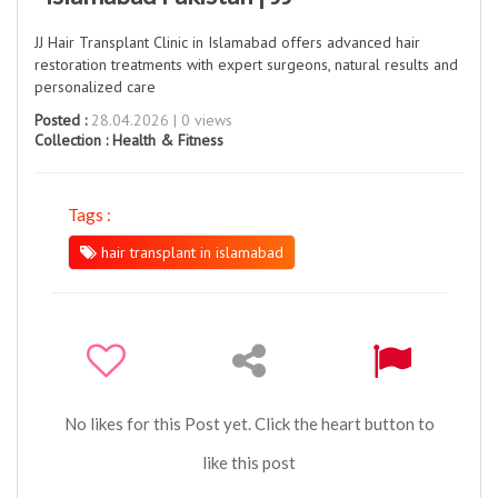
JJ Hair Transplant Clinic in Islamabad offers advanced hair
restoration treatments with expert surgeons, natural results and
personalized care
Posted :
28.04.2026 | 0 views
Collection :
Health & Fitness
Tags :
hair transplant in islamabad
No likes for this Post yet. Click the heart button to
like this post