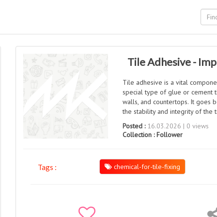
Tile Adhesive - Im
Tile adhesive is a vital component
special type of glue or cement th
walls, and countertops. It goes 
the stability and integrity of the 
Posted :
16.03.2026 | 0 views
Collection :
Follower
chemical-for-tile-fixing
Tags :