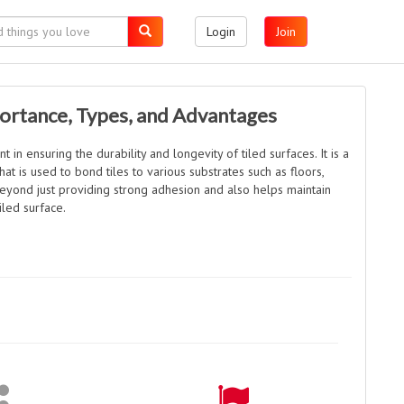
Login
Join
portance, Types, and Advantages
 in ensuring the durability and longevity of tiled surfaces. It is a
at is used to bond tiles to various substrates such as floors,
beyond just providing strong adhesion and also helps maintain
tiled surface.