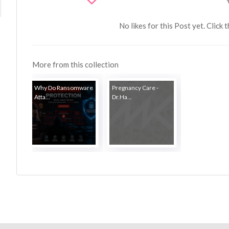
No likes for this Post yet. Click 
More from this collection
Why Do Ransomware
Pregnancy Care -
Atta...
Dr.Ha...