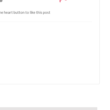
the heart button to like this post