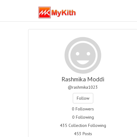
Rashmika Moddi
@rashmika1023
Follow
0 Followers
0 Following
435 Collection Following
453 Posts