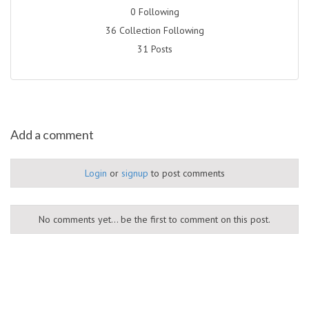
0 Following
36 Collection Following
31 Posts
Add a comment
Login
or
signup
to post comments
No comments yet... be the first to comment on this post.