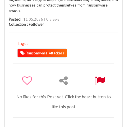
how businesses can protect themselves from ransomware
attacks.
Posted :
11.05.2026 | 0 views
Collection :
Follower
Tags :
Ransomware Attackers
No likes for this Post yet. Click the heart button to
like this post