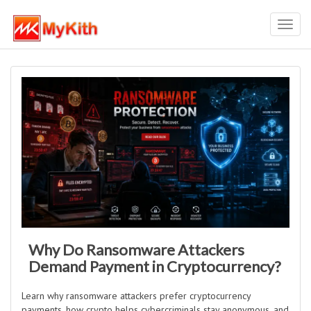
Toggl
navig
Why Do Ransomware Attackers
Demand Payment in Cryptocurrency?
Learn why ransomware attackers prefer cryptocurrency
payments, how crypto helps cybercriminals stay anonymous, and