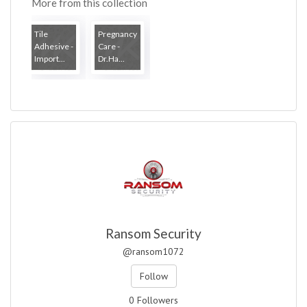
More from this collection
Tile
Pregnancy
Adhesive -
Care -
Import...
Dr.Ha...
Ransom Security
@ransom1072
Follow
0 Followers