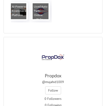
How Lo...
AI-Powered
Used Auto
Ecommerce
Parts
Platform ...
Online
with Fr...
Propdox
@mujahid1009
Follow
0 Followers
0 Following