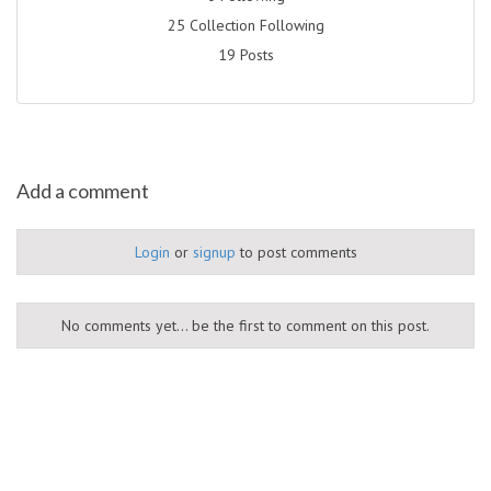
25 Collection Following
19 Posts
Add a comment
Login
or
signup
to post comments
No comments yet... be the first to comment on this post.