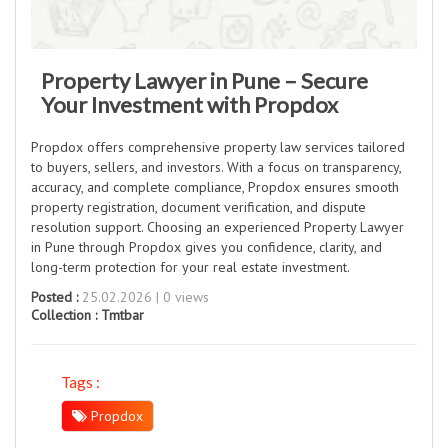
Property Lawyer in Pune – Secure
Your Investment with Propdox
Propdox offers comprehensive property law services tailored
to buyers, sellers, and investors. With a focus on transparency,
accuracy, and complete compliance, Propdox ensures smooth
property registration, document verification, and dispute
resolution support. Choosing an experienced Property Lawyer
in Pune through Propdox gives you confidence, clarity, and
long-term protection for your real estate investment.
Posted :
25.02.2026 | 0 views
Collection :
Tmtbar
Tags :
Propdox