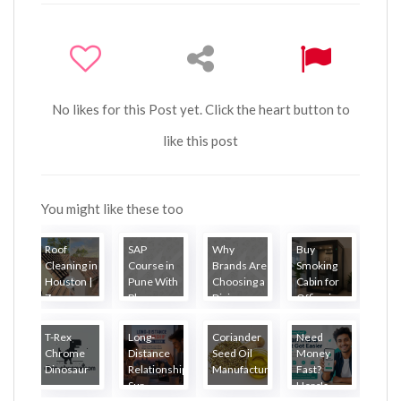
No likes for this Post yet. Click the heart button to
like this post
You might like these too
Roof
SAP
Why
Buy
Cleaning in
Course in
Brands Are
Smoking
Houston |
Pune With
Choosing a
Cabin for
Zea...
Placem...
Digi...
Office i...
T-Rex
Long-
Coriander
Need
Chrome
Distance
Seed Oil
Money
Dinosaur
Relationship
Manufacture...
Fast?
Sur...
Here's