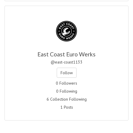
East Coast Euro Werks
@east-coast1133
Follow
0 Followers
0 Following
6 Collection Following
1 Posts