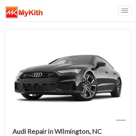
Toggl
navig
Audi Repair in Wilmington, NC