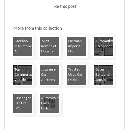
like this post
More from this collection
Facebook
? Alfa
Helfman
Automotive
Marketplace
Romeo of
Imports –
Components
A...
Housto...
Ho...
...
Top
Japanese
Trusted
Gates
Commercial
Car
Used Car
Belts and
Vehicle...
Auctions
Deale...
Tensio...
Passenger
Automobile
Car Tire
Parts
(PC...
Distr...