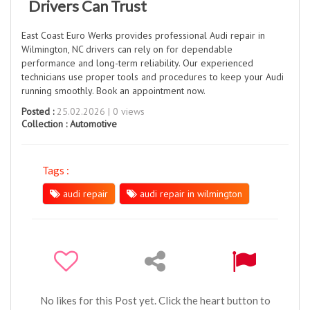
Drivers Can Trust
East Coast Euro Werks provides professional Audi repair in
Wilmington, NC drivers can rely on for dependable
performance and long-term reliability. Our experienced
technicians use proper tools and procedures to keep your Audi
running smoothly. Book an appointment now.
Posted :
25.02.2026 | 0 views
Collection :
Automotive
Tags :
audi repair
audi repair in wilmington
No likes for this Post yet. Click the heart button to