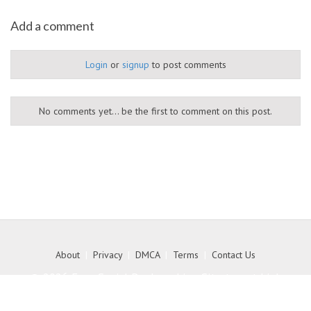
Add a comment
Login
or
signup
to post comments
No comments yet... be the first to comment on this post.
About
|
Privacy
|
DMCA
|
Terms
|
Contact Us
© 2026 Free Social Bookmarking Site to get high
quality backlink to your website - MyKith